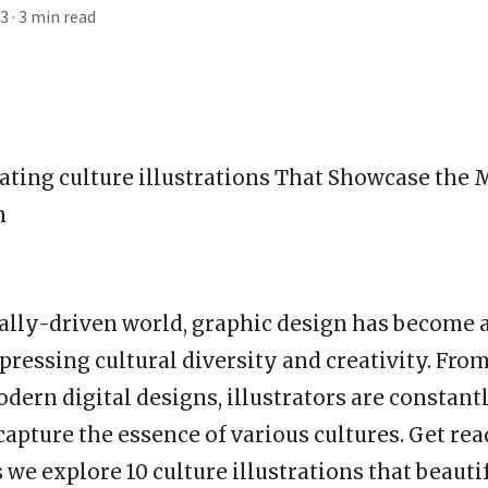
23
· 3 min read
vating
culture illustration
s That Showcase the 
n
ually-driven world, graphic design has become a
ressing cultural diversity and creativity. From
odern digital designs, illustrators are constan
capture the essence of various cultures. Get rea
we explore 10 culture illustrations that beauti