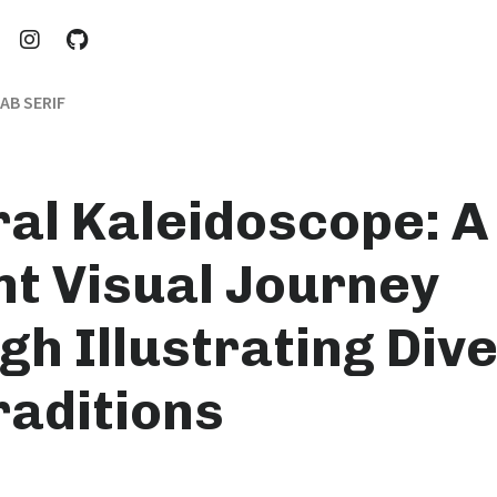
AB SERIF
ral Kaleidoscope: A
nt Visual Journey
h Illustrating Dive
raditions