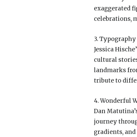
exaggerated fi
celebrations, 
3. Typography 
Jessica Hische
cultural stori
landmarks from
tribute to diff
4. Wonderful 
Dan Matutina’s
journey through
gradients, and