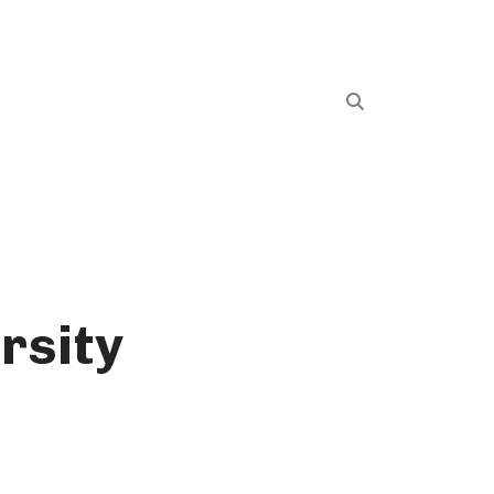
rsity