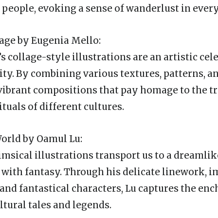
d people, evoking a sense of wanderlust in every
llage by Eugenia Mello:
 collage-style illustrations are an artistic cel
ity. By combining various textures, patterns, a
vibrant compositions that pay homage to the tr
ituals of different cultures.
orld by Oamul Lu:
msical illustrations transport us to a dreamli
 with fantasy. Through his delicate linework, 
, and fantastical characters, Lu captures the e
ltural tales and legends.