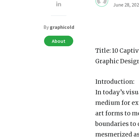
June 28, 20
By
graphicold
About
Title: 10 Capti
Graphic Desig
Introduction:
In today’s vis
medium for exp
art forms to m
boundaries to 
mesmerized as 