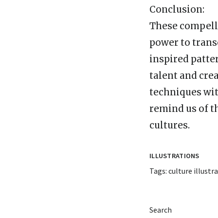
Conclusion:
These compelli
power to transc
inspired patte
talent and cre
techniques wit
remind us of t
cultures.
ILLUSTRATIONS
Tags:
culture illustr
Search