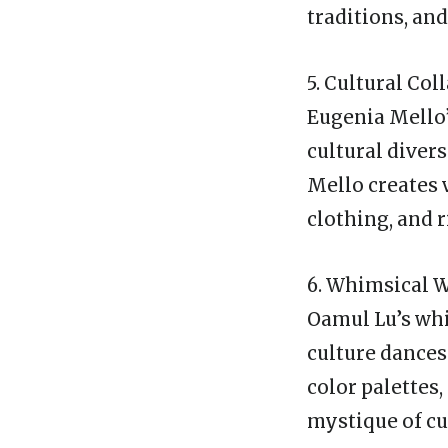
traditions, an
5. Cultural Co
Eugenia Mello’s
cultural divers
Mello creates 
clothing, and r
6. Whimsical W
Oamul Lu’s whi
culture dances
color palettes
mystique of cu