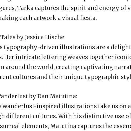
gures, Tarka captures the spirit and energy of v
making each artwork a visual fiesta.
Tales by Jessica Hische:
’s typography-driven illustrations are a deligh
es. Her intricate lettering weaves together icon
 around the world, creating captivating narrat
erent cultures and their unique typographic styl
Wanderlust by Dan Matutina:
 wanderlust-inspired illustrations take us on a
 different cultures. With his distinctive use of
 surreal elements, Matutina captures the essenc