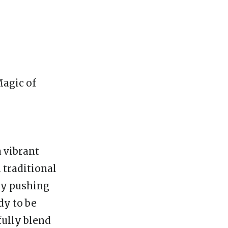
Magic of
 vibrant
 traditional
tly pushing
dy to be
fully blend