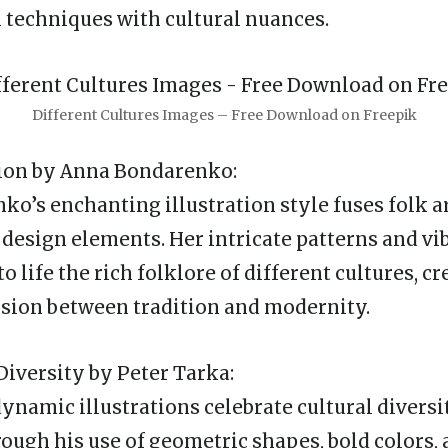
 techniques with cultural nuances.
Different Cultures Images – Free Download on Freepik
sion by Anna Bondarenko:
o’s enchanting illustration style fuses folk a
esign elements. Her intricate patterns and vib
to life the rich folklore of different cultures, cr
sion between tradition and modernity.
Diversity by Peter Tarka:
dynamic illustrations celebrate cultural diversi
ough his use of geometric shapes, bold colors,