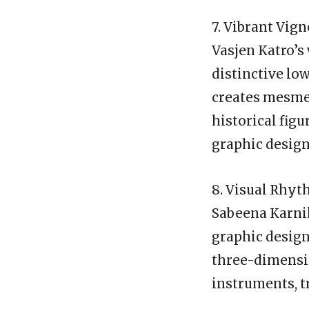
7. Vibrant Vign
Vasjen Katro’s 
distinctive lo
creates mesme
historical fig
graphic design
8. Visual Rhyt
Sabeena Karnik
graphic design
three-dimensio
instruments, t