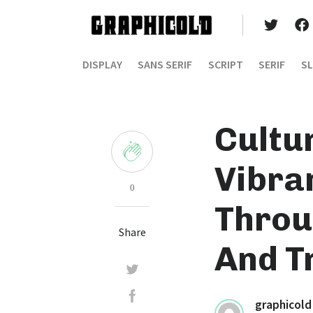
DISPLAY
SANS SERIF
SCRIPT
SERIF
SL
Cultu
Vibra
0
Throug
Share
And T
graphicold