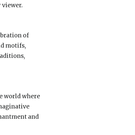
 viewer.
ebration of
nd motifs,
aditions,
ke world where
imaginative
nchantment and