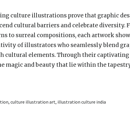
ng culture illustrations prove that graphic des
end cultural barriers and celebrate diversity. 
rns to surreal compositions, each artwork sho
ativity of illustrators who seamlessly blend gr
h cultural elements. Through their captivating 
he magic and beauty that lie within the tapestry
ation
,
culture illustration art
,
illustration culture india