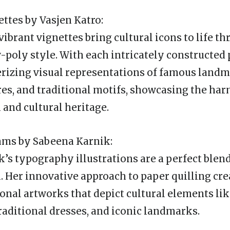
ettes by Vasjen Katro:
vibrant vignettes bring cultural icons to life t
w-poly style. With each intricately constructed
rizing visual representations of famous landm
ures, and traditional motifs, showcasing the h
 and cultural heritage.
hms by Sabeena Karnik:
’s typography illustrations are a perfect blend
. Her innovative approach to paper quilling cr
nal artworks that depict cultural elements li
raditional dresses, and iconic landmarks.