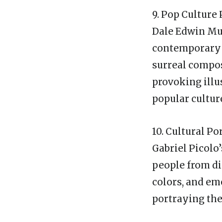
9. Pop Cultur
Dale Edwin Mur
contemporary r
surreal compos
provoking illu
popular cultur
10. Cultural Po
Gabriel Picolo
people from di
colors, and emo
portraying the