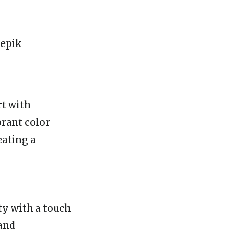
rt with
rant color
eating a
ty with a touch
 and