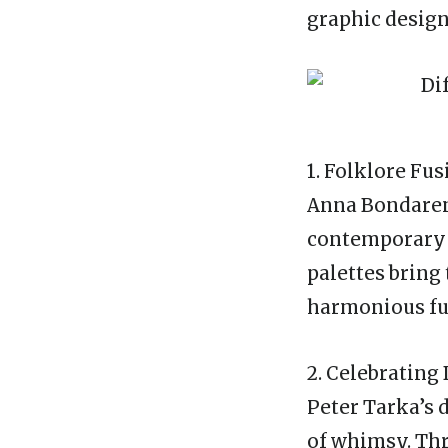
graphic design
1. Folklore Fu
Anna Bondarenk
contemporary d
palettes bring 
harmonious fu
2. Celebrating 
Peter Tarka’s 
of whimsy. Thr