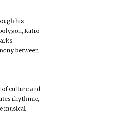
hrough his
 polygon, Katro
arks,
armony between
 of culture and
eates rhythmic,
ke musical