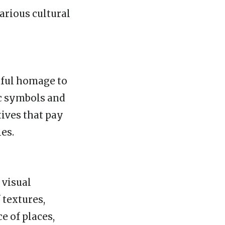
arious cultural
tful homage to
ic symbols and
ives that pay
es.
 visual
 textures,
e of places,