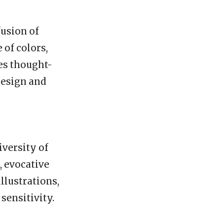
fusion of
 of colors,
es thought-
design and
iversity of
, evocative
illustrations,
sensitivity.