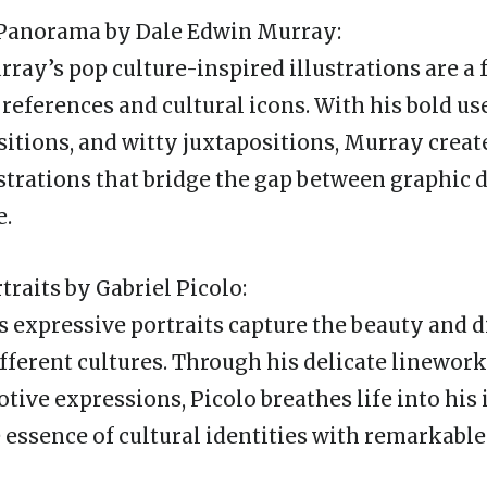
e Panorama by Dale Edwin Murray:
ray’s pop culture-inspired illustrations are a 
eferences and cultural icons. With his bold use
itions, and witty juxtapositions, Murray creat
strations that bridge the gap between graphic 
e.
rtraits by Gabriel Picolo:
’s expressive portraits capture the beauty and d
fferent cultures. Through his delicate linework
tive expressions, Picolo breathes life into his 
 essence of cultural identities with remarkable 