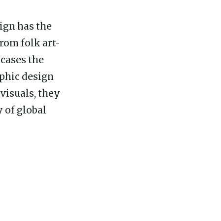
ign has the
From folk art-
wcases the
aphic design
visuals, they
 of global