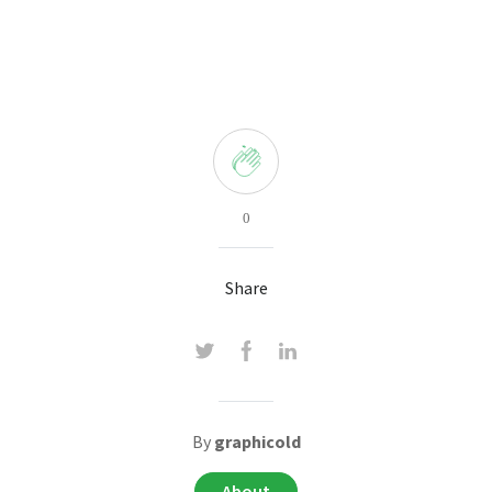
0
Share
By
graphicold
About