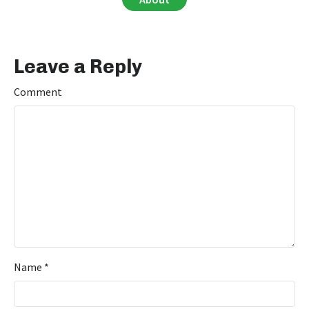
Leave a Reply
Comment
Name
*