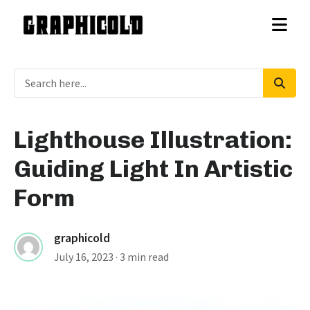
Lighthouse Illustration:
Guiding Light In Artistic
Form
graphicold
July 16, 2023
· 3 min read