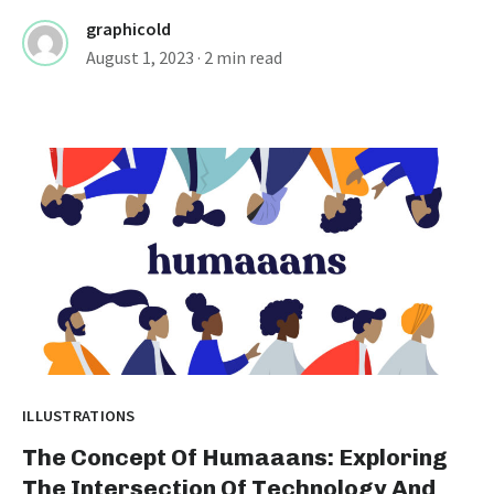
graphicold
August 1, 2023
· 2 min read
ILLUSTRATIONS
The Concept Of Humaaans: Exploring
The Intersection Of Technology And