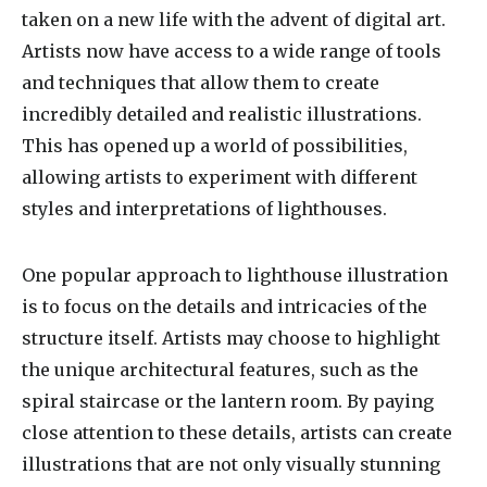
taken on a new life with the advent of digital art.
Artists now have access to a wide range of tools
and techniques that allow them to create
incredibly detailed and realistic illustrations.
This has opened up a world of possibilities,
allowing artists to experiment with different
styles and interpretations of lighthouses.
One popular approach to lighthouse illustration
is to focus on the details and intricacies of the
structure itself. Artists may choose to highlight
the unique architectural features, such as the
spiral staircase or the lantern room. By paying
close attention to these details, artists can create
illustrations that are not only visually stunning