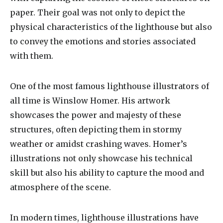
paper. Their goal was not only to depict the
physical characteristics of the lighthouse but also
to convey the emotions and stories associated
with them.
One of the most famous lighthouse illustrators of
all time is Winslow Homer. His artwork
showcases the power and majesty of these
structures, often depicting them in stormy
weather or amidst crashing waves. Homer’s
illustrations not only showcase his technical
skill but also his ability to capture the mood and
atmosphere of the scene.
In modern times, lighthouse illustrations have