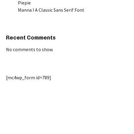
Piepie
Manna I A Classic Sans Serif Font
Recent Comments
No comments to show.
[mc4wp_form id=789]