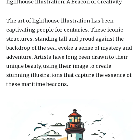
lighthouse illustration
: A Beacon of Creativity
The art of lighthouse illustration has been
captivating people for centuries. These iconic
structures, standing tall and proud against the
backdrop of the sea, evoke a sense of mystery and
adventure. Artists have long been drawn to their
unique beauty, using their image to create
stunning illustrations that capture the essence of
these maritime beacons.