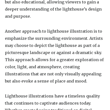
but also educational, allowing viewers to gain a
deeper understanding of the lighthouse’s design
and purpose.
Another approach to lighthouse illustration is to
emphasize the surrounding environment. Artists
may choose to depict the lighthouse as part of a
picturesque landscape or against a dramatic sky.
This approach allows for a greater exploration of
color, light, and atmosphere, creating
illustrations that are not only visually appealing
but also evoke a sense of place and mood.
Lighthouse illustrations have a timeless quality
that continues to captivate audiences today.