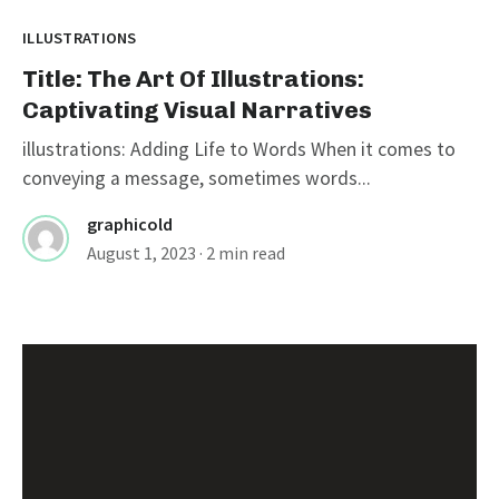
ILLUSTRATIONS
Title: The Art Of Illustrations:
Captivating Visual Narratives
illustrations: Adding Life to Words When it comes to
conveying a message, sometimes words...
graphicold
August 1, 2023
· 2 min read