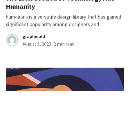
Humanity
humaaans is a versatile design library that has gained
significant popularity among designers and...
graphicold
August 1, 2023
· 2 min read