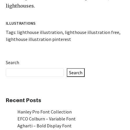
lighthouses.
ILLUSTRATIONS
Tags:
lighthouse illustration
,
lighthouse illustration free
,
lighthouse illustration pinterest
Search
Search
Recent Posts
Hanley Pro Font Collection
EFCO Colburn – Variable Font
Agharti – Bold Display Font