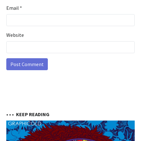
Email
*
Website
• • •
KEEP READING