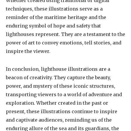
Whether created using traditional or digital
techniques, these illustrations serve as a
reminder of the maritime heritage and the
enduring symbol of hope and safety that
lighthouses represent. They are a testament to the
power of art to convey emotions, tell stories, and
inspire the viewer.
In conclusion, lighthouse illustrations are a
beacon of creativity. They capture the beauty,
power, and mystery of these iconic structures,
transporting viewers to a world of adventure and
exploration. Whether created in the past or
present, these illustrations continue to inspire
and captivate audiences, reminding us of the
enduring allure of the sea and its guardians, the