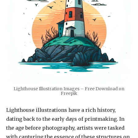
Lighthouse Illustration Images – Free Download on
Freepik
Lighthouse illustrations have a rich history,
dating back to the early days of printmaking. In
the age before photography, artists were tasked
with capturing the essence of these structures on