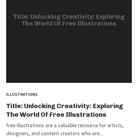
Title: Unlocking Creativity: Exploring
The World Of Free Illustrations
ILLUSTRATIONS
Title: Unlocking Creativity: Exploring
The World Of Free Illustrations
free illustrations are a valuable resource for artists,
designers, and content creators who are...