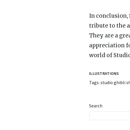
In conclusion, 
tribute to the 
They are a gre
appreciation f
world of Studio
ILLUSTRATIONS
Tags:
studio ghibli s
Search