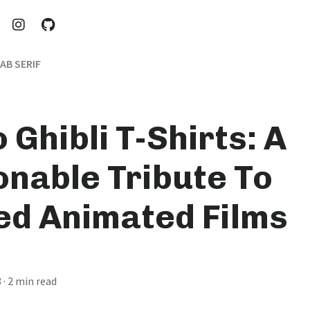
AB SERIF
 Ghibli T-Shirts: A
onable Tribute To
ed Animated Films
3
· 2 min read