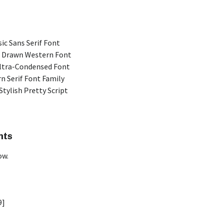
ic Sans Serif Font
 Drawn Western Font
Ultra-Condensed Font
n Serif Font Family
Stylish Pretty Script
nts
ow.
9]