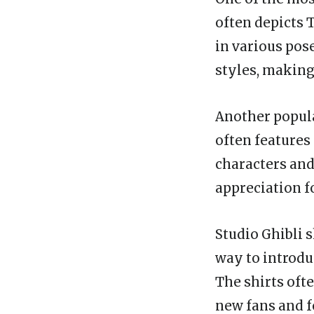
often depicts 
in various pos
styles, making
Another popular
often features
characters and
appreciation f
Studio Ghibli s
way to introdu
The shirts ofte
new fans and f