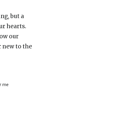
ing, but a
ur hearts.
how our
r new to the
ar me