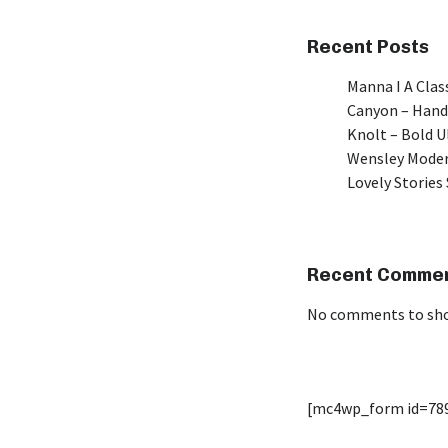
Recent Posts
Manna I A Class
Canyon – Hand
Knolt – Bold 
Wensley Moder
Lovely Stories 
Recent Comme
No comments to sh
[mc4wp_form id=78