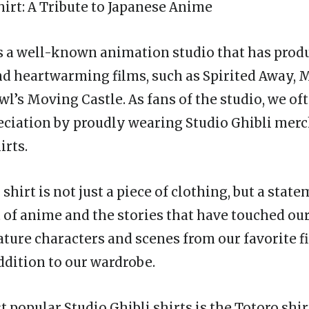
hirt
: A Tribute to Japanese Anime
is a well-known animation studio that has pro
d heartwarming films, such as Spirited Away,
wl’s Moving Castle. As fans of the studio, we of
ciation by proudly wearing Studio Ghibli merc
irts.
 shirt is not just a piece of clothing, but a stat
t of anime and the stories that have touched ou
eature characters and scenes from our favorite 
ddition to our wardrobe.
 popular Studio Ghibli shirts is the Totoro shir