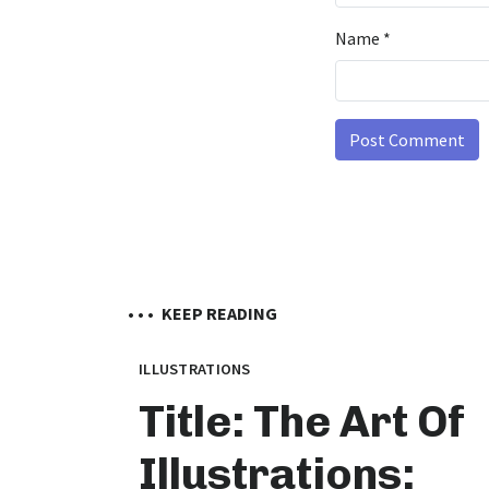
Name
*
• • •
KEEP READING
ILLUSTRATIONS
Title: The Art Of
Illustrations: