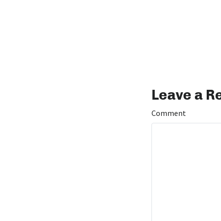
Leave a R
Comment