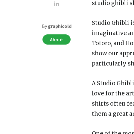
studio ghibli s
Studio Ghibli 
By
graphicold
imaginative an
About
Totoro, and Ho
show our appre
particularly sh
A Studio Ghibli
love for the ar
shirts often f
them a great a
One of the most