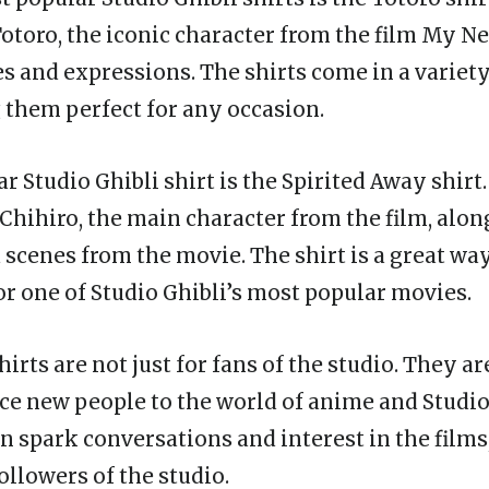
Totoro, the iconic character from the film My N
es and expressions. The shirts come in a variety
 them perfect for any occasion.
 Studio Ghibli shirt is the Spirited Away shirt.
 Chihiro, the main character from the film, alon
 scenes from the movie. The shirt is a great wa
or one of Studio Ghibli’s most popular movies.
hirts are not just for fans of the studio. They ar
ce new people to the world of anime and Studio 
n spark conversations and interest in the films
ollowers of the studio.