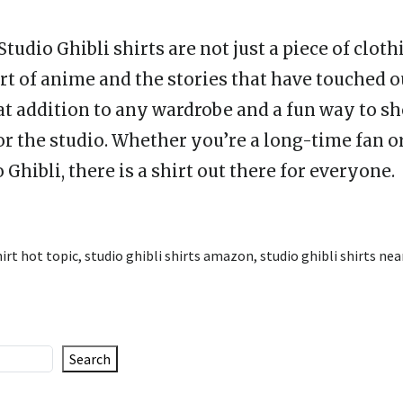
Studio Ghibli shirts are not just a piece of cloth
art of anime and the stories that have touched o
at addition to any wardrobe and a fun way to s
or the studio. Whether you’re a long-time fan o
 Ghibli, there is a shirt out there for everyone.
hirt hot topic
,
studio ghibli shirts amazon
,
studio ghibli shirts ne
Search