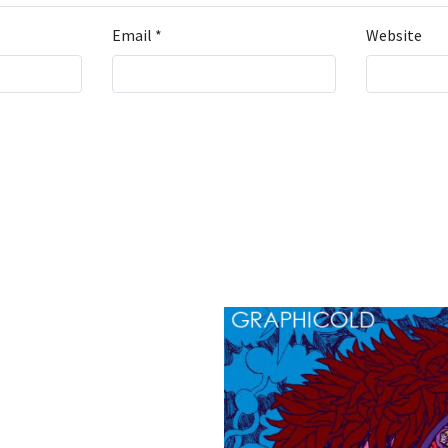
Email
*
Website