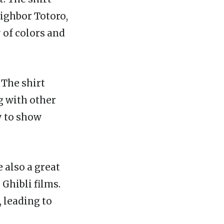
eighbor Totoro,
 of colors and
 The shirt
g with other
y to show
e also a great
Ghibli films.
, leading to