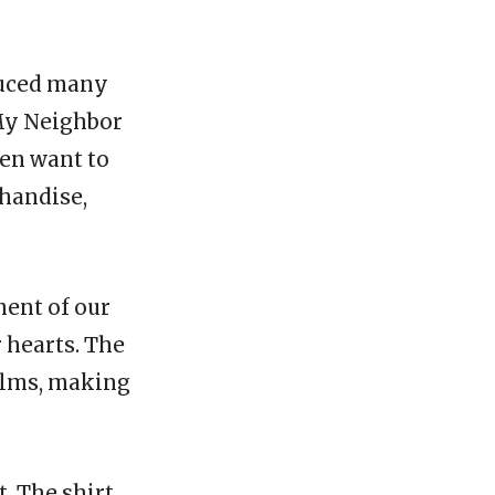
duced many
 My Neighbor
ten want to
handise,
ement of our
r hearts. The
films, making
t. The shirt