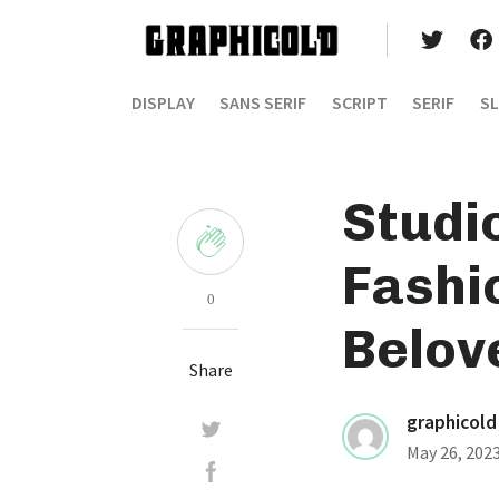
DISPLAY
SANS SERIF
SCRIPT
SERIF
SL
Studio
Fashi
0
Belov
Share
graphicold
May 26, 202