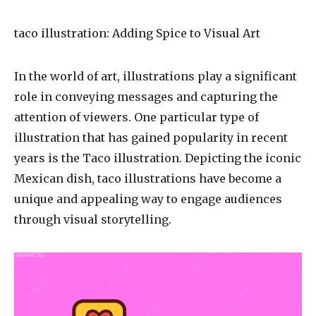
taco illustration
: Adding Spice to Visual Art
In the world of art, illustrations play a significant
role in conveying messages and capturing the
attention of viewers. One particular type of
illustration that has gained popularity in recent
years is the Taco illustration. Depicting the iconic
Mexican dish, taco illustrations have become a
unique and appealing way to engage audiences
through visual storytelling.