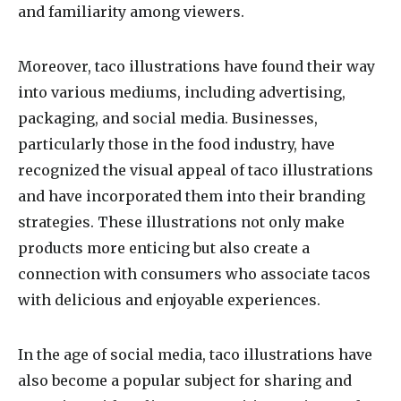
and familiarity among viewers.
Moreover, taco illustrations have found their way
into various mediums, including advertising,
packaging, and social media. Businesses,
particularly those in the food industry, have
recognized the visual appeal of taco illustrations
and have incorporated them into their branding
strategies. These illustrations not only make
products more enticing but also create a
connection with consumers who associate tacos
with delicious and enjoyable experiences.
In the age of social media, taco illustrations have
also become a popular subject for sharing and