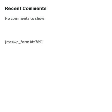
Recent Comments
No comments to show.
[mc4wp_form id=789]