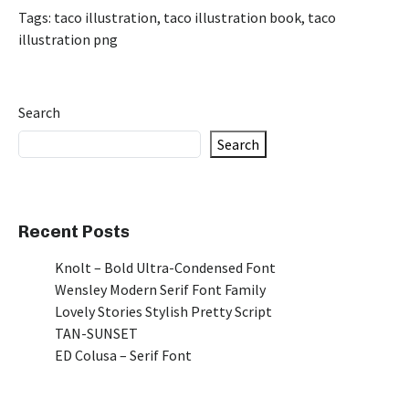
Tags:
taco illustration
,
taco illustration book
,
taco
illustration png
Search
Search
Recent Posts
Knolt – Bold Ultra-Condensed Font
Wensley Modern Serif Font Family
Lovely Stories Stylish Pretty Script
TAN-SUNSET
ED Colusa – Serif Font