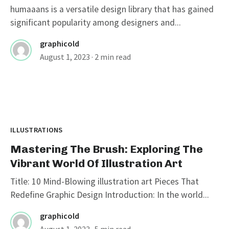
humaaans is a versatile design library that has gained
significant popularity among designers and...
graphicold
August 1, 2023
· 2 min read
ILLUSTRATIONS
Mastering The Brush: Exploring The
Vibrant World Of Illustration Art
Title: 10 Mind-Blowing illustration art Pieces That
Redefine Graphic Design Introduction: In the world...
graphicold
August 1, 2023
· 5 min read