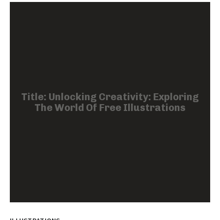
Title: Unlocking Creativity: Exploring
The World Of Free Illustrations