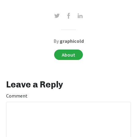
By
graphicold
About
Leave a Reply
Comment