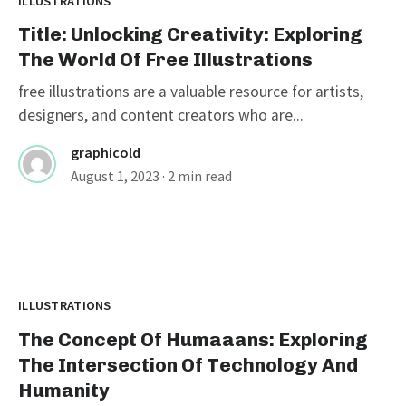
ILLUSTRATIONS
Title: Unlocking Creativity: Exploring
The World Of Free Illustrations
free illustrations are a valuable resource for artists,
designers, and content creators who are...
graphicold
August 1, 2023
· 2 min read
ILLUSTRATIONS
The Concept Of Humaaans: Exploring
The Intersection Of Technology And
Humanity