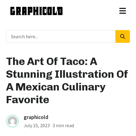
The Art Of Taco: A
Stunning Illustration Of
A Mexican Culinary
Favorite
graphicold
July 15, 2023
· 3 min read