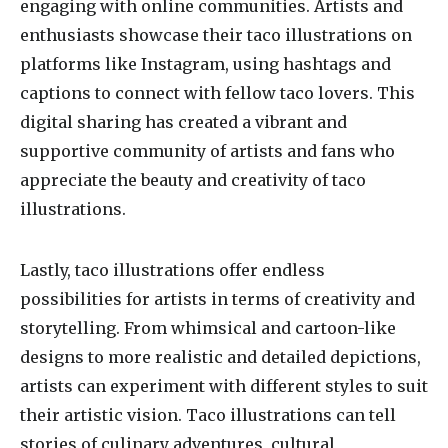
engaging with online communities. Artists and
enthusiasts showcase their taco illustrations on
platforms like Instagram, using hashtags and
captions to connect with fellow taco lovers. This
digital sharing has created a vibrant and
supportive community of artists and fans who
appreciate the beauty and creativity of taco
illustrations.
Lastly, taco illustrations offer endless
possibilities for artists in terms of creativity and
storytelling. From whimsical and cartoon-like
designs to more realistic and detailed depictions,
artists can experiment with different styles to suit
their artistic vision. Taco illustrations can tell
stories of culinary adventures, cultural