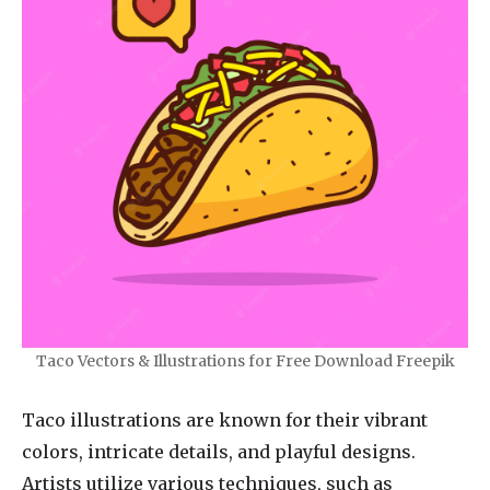
Taco Vectors & Illustrations for Free Download Freepik
Taco illustrations are known for their vibrant
colors, intricate details, and playful designs.
Artists utilize various techniques, such as