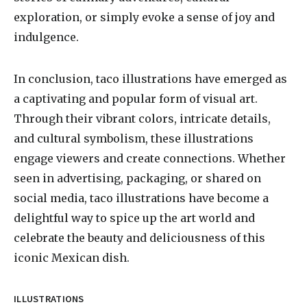
exploration, or simply evoke a sense of joy and
indulgence.
In conclusion, taco illustrations have emerged as
a captivating and popular form of visual art.
Through their vibrant colors, intricate details,
and cultural symbolism, these illustrations
engage viewers and create connections. Whether
seen in advertising, packaging, or shared on
social media, taco illustrations have become a
delightful way to spice up the art world and
celebrate the beauty and deliciousness of this
iconic Mexican dish.
ILLUSTRATIONS