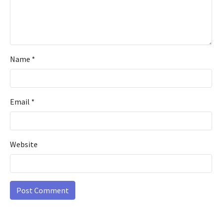
Name
*
Email
*
Website