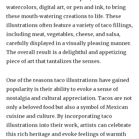
watercolors, digital art, or pen and ink, to bring
these mouth-watering creations to life. These
illustrations often feature a variety of taco fillings,
including meat, vegetables, cheese, and salsa,
carefully displayed in a visually pleasing manner.
The overall result is a delightful and appetizing
piece of art that tantalizes the senses.
One of the reasons taco illustrations have gained
popularity is their ability to evoke a sense of
nostalgia and cultural appreciation. Tacos are not
only a beloved food but also a symbol of Mexican
cuisine and culture. By incorporating taco
illustrations into their work, artists can celebrate
this rich heritage and evoke feelings of warmth