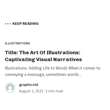
• • •
KEEP READING
ILLUSTRATIONS
Title: The Art Of Illustrations:
Captivating Visual Narratives
illustrations: Adding Life to Words When it comes to
conveying a message, sometimes words...
graphicold
August 1, 2023
· 2 min read