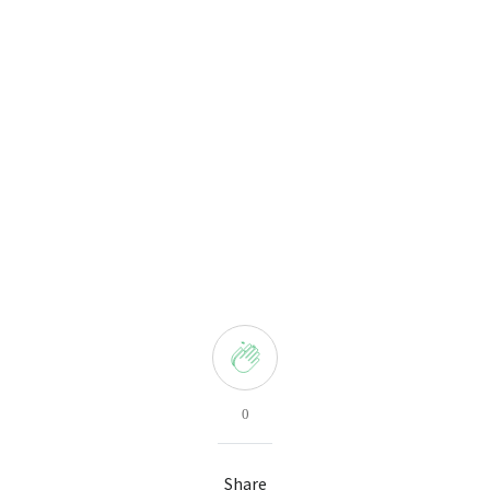
0
Share