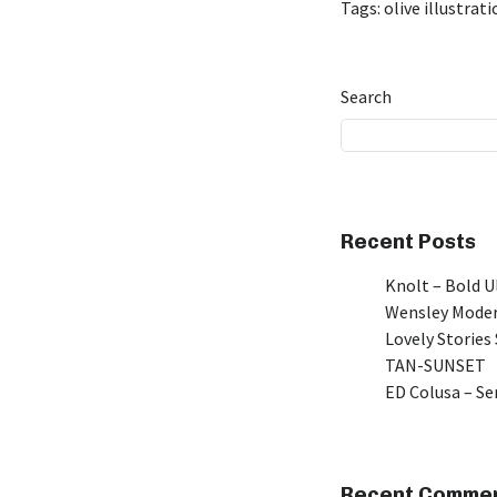
Tags:
olive illustrat
Search
Recent Posts
Knolt – Bold 
Wensley Moder
Lovely Stories 
TAN-SUNSET
ED Colusa – Se
Recent Comme