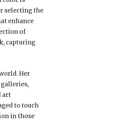
r selecting the
that enhance
ection of
k, capturing
 world. Her
galleries,
 art
naged to touch
ion in those