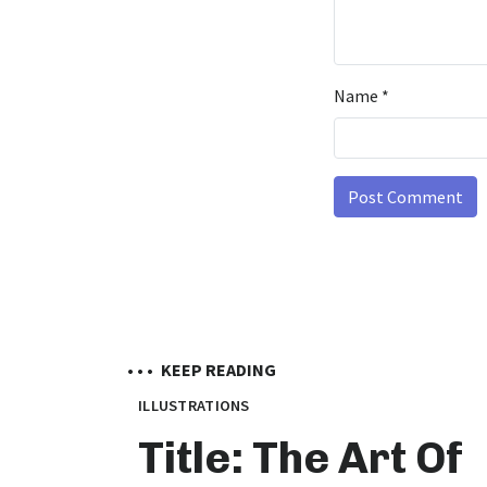
Name
*
• • •
KEEP READING
ILLUSTRATIONS
Title: The Art Of