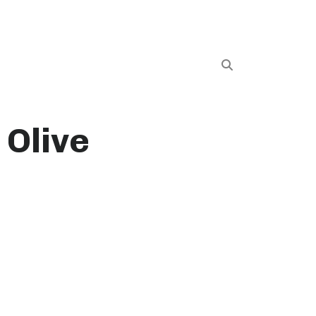
 Olive