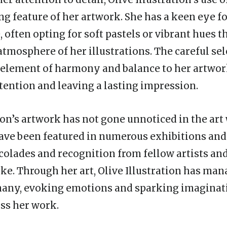
ng feature of her artwork. She has a keen eye fo
, often opting for soft pastels or vibrant hues 
tmosphere of her illustrations. The careful sel
 element of harmony and balance to her artwor
ttention and leaving a lasting impression.
ion’s artwork has not gone unnoticed in the art
have been featured in numerous exhibitions and 
colades and recognition from fellow artists and
ike. Through her art, Olive Illustration has ma
many, evoking emotions and sparking imaginat
ss her work.