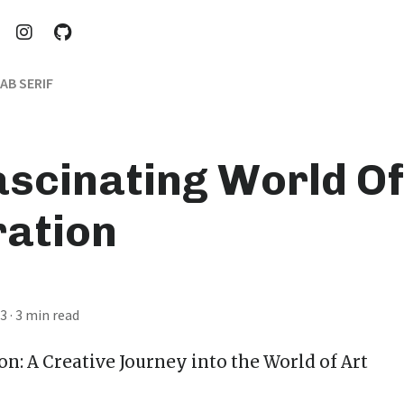
AB SERIF
ascinating World Of
ration
23
· 3 min read
ion
: A Creative Journey into the World of Art