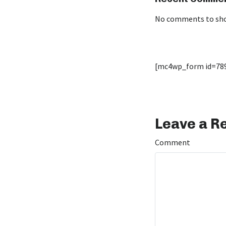
No comments to sh
[mc4wp_form id=78
Leave a R
Comment