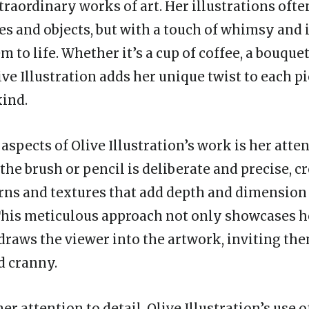
traordinary works of art. Her illustrations ofte
s and objects, but with a touch of whimsy and
m to life. Whether it’s a cup of coffee, a bouquet
ive Illustration adds her unique twist to each p
kind.
aspects of Olive Illustration’s work is her atten
the brush or pencil is deliberate and precise, c
erns and textures that add depth and dimension
 This meticulous approach not only showcases h
 draws the viewer into the artwork, inviting th
d cranny.
er attention to detail, Olive Illustration’s use o