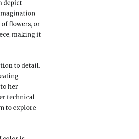
n depict
 imagination
 of flowers, or
iece, making it
tion to detail.
reating
 to her
er technical
em to explore
f color is