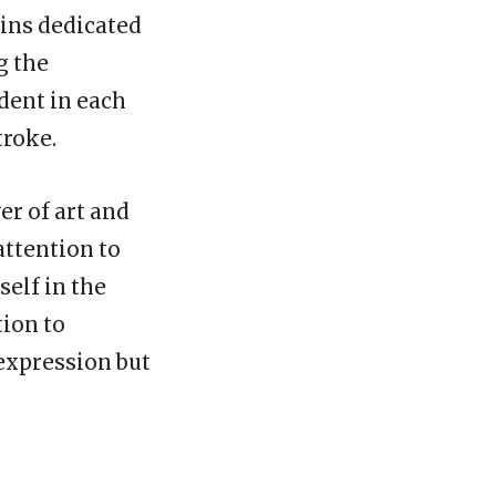
ains dedicated
g the
dent in each
troke.
er of art and
attention to
self in the
tion to
 expression but