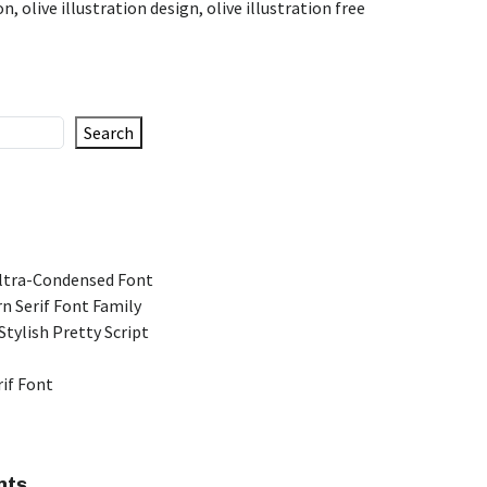
ion
,
olive illustration design
,
olive illustration free
Search
Ultra-Condensed Font
n Serif Font Family
Stylish Pretty Script
rif Font
nts