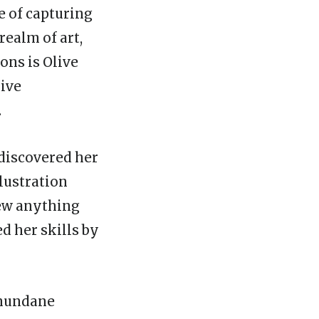
e of capturing
realm of art,
ons is Olive
live
.
 discovered her
llustration
rew anything
d her skills by
m mundane