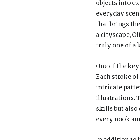
objects into ex
everyday scene
that brings the
a cityscape, Ol
truly one of a 
One of the key 
Each stroke of 
intricate patt
illustrations.
skills but also
every nook an
In addition to h