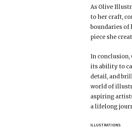
As Olive Illust
to her craft, 
boundaries of 
piece she creat
In conclusion, 
its ability to 
detail, and bri
world of illust
aspiring artist
a lifelong jour
ILLUSTRATIONS