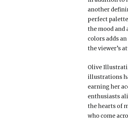
another defini
perfect palette
the mood and a
colors adds an
the viewer’s a
Olive Illustrat
illustrations 
earning her ac
enthusiasts al
the hearts of 
who come acro