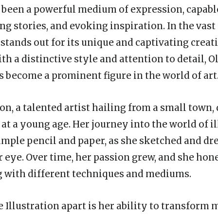
 been a powerful medium of expression, capabl
ng stories, and evoking inspiration. In the vast 
stands out for its unique and captivating creati
ith a distinctive style and attention to detail, O
s become a prominent figure in the world of art
ion, a talented artist hailing from a small town,
 at a young age. Her journey into the world of i
imple pencil and paper, as she sketched and d
r eye. Over time, her passion grew, and she hone
 with different techniques and mediums.
e Illustration apart is her ability to transfor