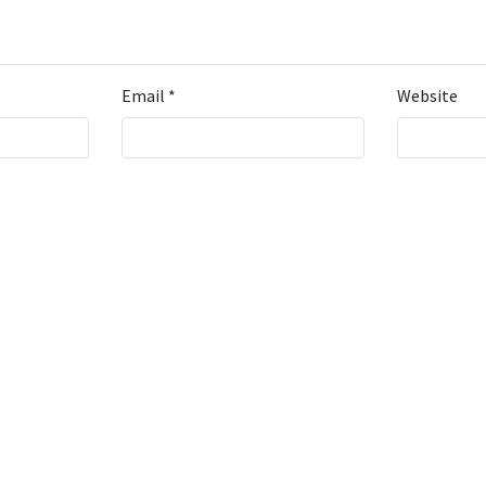
Email
*
Website