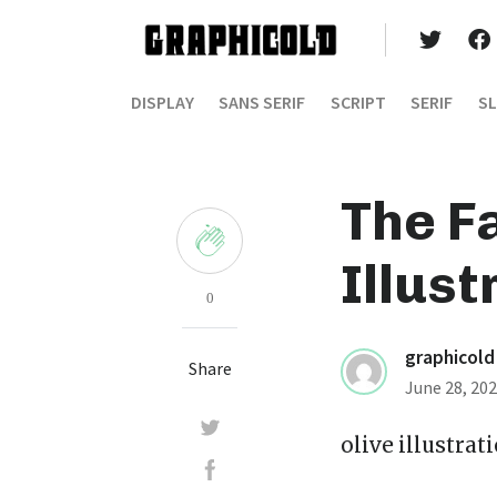
DISPLAY
SANS SERIF
SCRIPT
SERIF
SL
The F
Illust
0
graphicold
Share
June 28, 20
olive illustrat