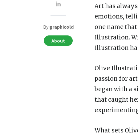
Art has always
emotions, telli
one name that 
By
graphicold
Illustration. W
About
Illustration ha
Olive Illustrat
passion for art
began with a s
that caught he
experimenting
What sets Oliv