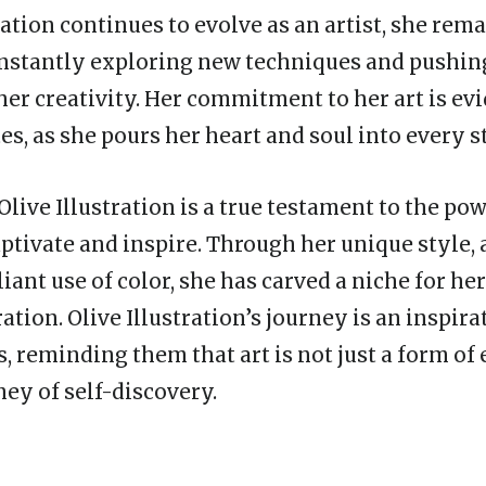
ration continues to evolve as an artist, she rem
constantly exploring new techniques and pushin
her creativity. Her commitment to her art is evi
es, as she pours her heart and soul into every s
Olive Illustration is a true testament to the pow
captivate and inspire. Through her unique style, 
lliant use of color, she has carved a niche for her
ration. Olive Illustration’s journey is an inspira
s, reminding them that art is not just a form of
ney of self-discovery.