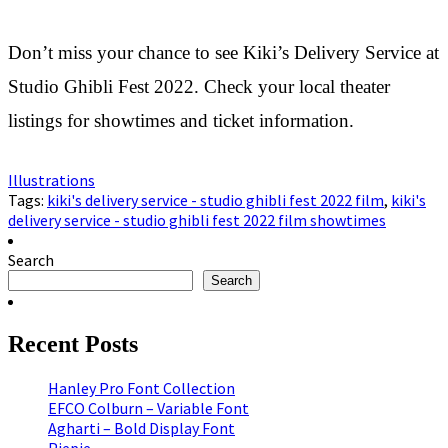
Don’t miss your chance to see Kiki’s Delivery Service at
Studio Ghibli Fest 2022. Check your local theater
listings for showtimes and ticket information.
Illustrations
Tags:
kiki's delivery service - studio ghibli fest 2022 film
,
kiki's
delivery service - studio ghibli fest 2022 film showtimes
Search
Search
Recent Posts
Hanley Pro Font Collection
EFCO Colburn – Variable Font
Agharti – Bold Display Font