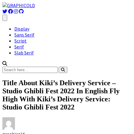
Display
Sans Serif
Script
Serif
Slab Serif
Title About Kiki’s Delivery Service –
Studio Ghibli Fest 2022 In English Fly
High With Kiki’s Delivery Service:
Studio Ghibli Fest 2022
graphicold