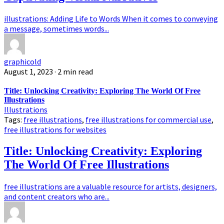
illustrations: Adding Life to Words When it comes to conveying
a message, sometimes words...
graphicold
August 1, 2023
· 2 min read
Title: Unlocking Creativity: Exploring The World Of Free
Illustrations
Illustrations
Tags:
free illustrations
,
free illustrations for commercial use
,
free illustrations for websites
Title: Unlocking Creativity: Exploring
The World Of Free Illustrations
free illustrations are a valuable resource for artists, designers,
and content creators who are...