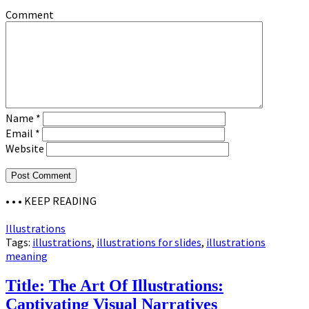
Comment
Name
*
Email
*
Website
• • •
KEEP READING
Illustrations
Tags:
illustrations
,
illustrations for slides
,
illustrations
meaning
Title: The Art Of Illustrations:
Captivating Visual Narratives