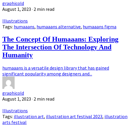
graphicold
August 1, 2023
· 2 min read
Illustrations
Tags:
humaaans
,
humaaans alternative
,
humaaans figma
The Concept Of Humaaans: Exploring
The Intersection Of Technology And
Humanity
humaaans is a versatile design library that has gained
significant popularity among designers and...
graphicold
August 1, 2023
· 2 min read
Illustrations
Tags:
illustration art
,
illustration art festival 2023
,
illustration
arts festival