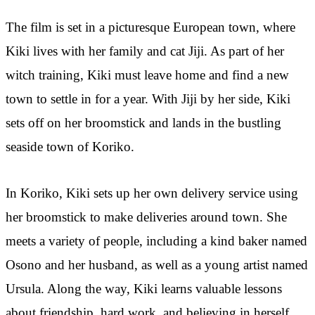
The film is set in a picturesque European town, where
Kiki lives with her family and cat Jiji. As part of her
witch training, Kiki must leave home and find a new
town to settle in for a year. With Jiji by her side, Kiki
sets off on her broomstick and lands in the bustling
seaside town of Koriko.
In Koriko, Kiki sets up her own delivery service using
her broomstick to make deliveries around town. She
meets a variety of people, including a kind baker named
Osono and her husband, as well as a young artist named
Ursula. Along the way, Kiki learns valuable lessons
about friendship, hard work, and believing in herself.