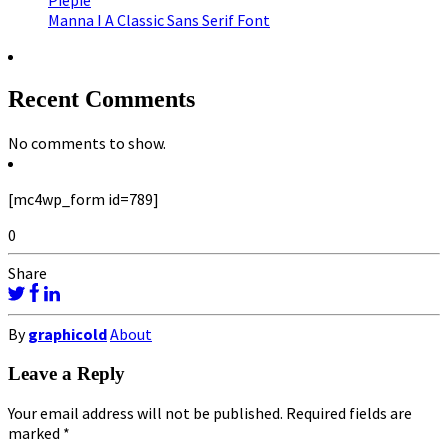
Piepie
Manna I A Classic Sans Serif Font
Recent Comments
No comments to show.
[mc4wp_form id=789]
0
Share
By
graphicold
About
Leave a Reply
Your email address will not be published.
Required fields are
marked
*