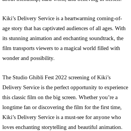
Kiki’s Delivery Service is a heartwarming coming-of-
age story that has captivated audiences of all ages. With
its stunning animation and enchanting soundtrack, the
film transports viewers to a magical world filled with
wonder and possibility.
The Studio Ghibli Fest 2022 screening of Kiki’s
Delivery Service is the perfect opportunity to experience
this classic film on the big screen. Whether you’re a
longtime fan or discovering the film for the first time,
Kiki’s Delivery Service is a must-see for anyone who
loves enchanting storytelling and beautiful animation.