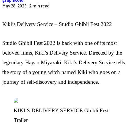
May 28, 2023
· 2 min read
Kiki’s Delivery Service – Studio Ghibli Fest 2022
Studio Ghibli Fest 2022 is back with one of its most
beloved films, Kiki’s Delivery Service. Directed by the
legendary Hayao Miyazaki, Kiki’s Delivery Service tells
the story of a young witch named Kiki who goes on a
journey of self-discovery and independence.
KIKI’S DELIVERY SERVICE Ghibli Fest
Trailer