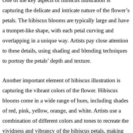
One of the key aspects of hibiscus illustration is
capturing the delicate and intricate nature of the flower’s
petals. The hibiscus blooms are typically large and have
a trumpet-like shape, with each petal curving and
overlapping in a unique way. Artists pay close attention
to these details, using shading and blending techniques
to portray the petals’ depth and texture.
Another important element of hibiscus illustration is
capturing the vibrant colors of the flower. Hibiscus
blooms come in a wide range of hues, including shades
of red, pink, yellow, orange, and white. Artists use a
combination of different colors and tones to recreate the
vividness and vibrancy of the hibiscus petals, making