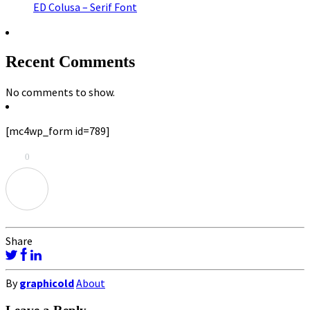
ED Colusa – Serif Font
Recent Comments
No comments to show.
[mc4wp_form id=789]
0
Share
By
graphicold
About