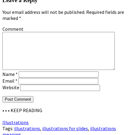
Leave a Reply
Your email address will not be published.
Required fields are
marked
*
Comment
Name
*
Email
*
Website
• • •
KEEP READING
Illustrations
Tags:
illustrations
,
illustrations for slides
,
illustrations
meaning