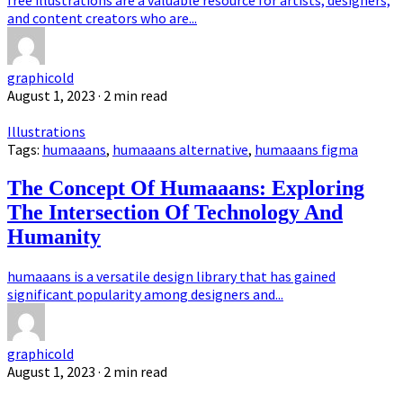
free illustrations are a valuable resource for artists, designers,
and content creators who are...
graphicold
August 1, 2023
· 2 min read
Illustrations
Tags:
humaaans
,
humaaans alternative
,
humaaans figma
The Concept Of Humaaans: Exploring
The Intersection Of Technology And
Humanity
humaaans is a versatile design library that has gained
significant popularity among designers and...
graphicold
August 1, 2023
· 2 min read