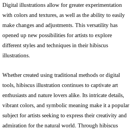
Digital illustrations allow for greater experimentation
with colors and textures, as well as the ability to easily
make changes and adjustments. This versatility has
opened up new possibilities for artists to explore
different styles and techniques in their hibiscus
illustrations.
Whether created using traditional methods or digital
tools, hibiscus illustration continues to captivate art
enthusiasts and nature lovers alike. Its intricate details,
vibrant colors, and symbolic meaning make it a popular
subject for artists seeking to express their creativity and
admiration for the natural world. Through hibiscus