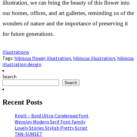
illustration, we can bring the beauty of this flower into
our homes, offices, and art galleries, reminding us of the
wonders of nature and the importance of preserving it
for future generations.
Illustrations
Tags:
hibiscus flower illustration
,
hibiscus illustration
,
hibiscus
illustration design
Search
Search
Recent Posts
Knolt – Bold Ultra-Condensed Font
Wensley Modern Serif Font Family
Lovely Stories Stylish Pretty Script
TAN-SUNSET