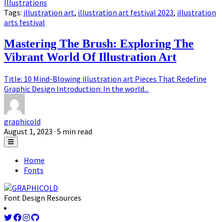
Illustrations
Tags:
illustration art
,
illustration art festival 2023
,
illustration
arts festival
Mastering The Brush: Exploring The
Vibrant World Of Illustration Art
Title: 10 Mind-Blowing illustration art Pieces That Redefine
Graphic Design Introduction: In the world...
graphicold
August 1, 2023
· 5 min read
Home
Fonts
Font Design Resources