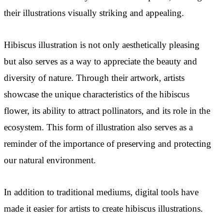
their illustrations visually striking and appealing.
Hibiscus illustration is not only aesthetically pleasing
but also serves as a way to appreciate the beauty and
diversity of nature. Through their artwork, artists
showcase the unique characteristics of the hibiscus
flower, its ability to attract pollinators, and its role in the
ecosystem. This form of illustration also serves as a
reminder of the importance of preserving and protecting
our natural environment.
In addition to traditional mediums, digital tools have
made it easier for artists to create hibiscus illustrations.