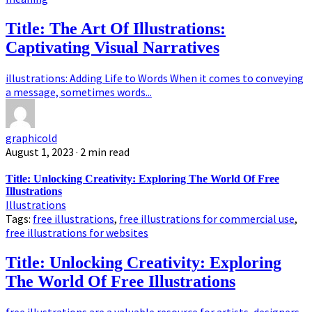
Title: The Art Of Illustrations:
Captivating Visual Narratives
illustrations: Adding Life to Words When it comes to conveying
a message, sometimes words...
graphicold
August 1, 2023
· 2 min read
Title: Unlocking Creativity: Exploring The World Of Free
Illustrations
Illustrations
Tags:
free illustrations
,
free illustrations for commercial use
,
free illustrations for websites
Title: Unlocking Creativity: Exploring
The World Of Free Illustrations