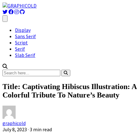
Display
Sans Serif
Script
Serif
Slab Serif
Title: Captivating Hibiscus Illustration: A
Colorful Tribute To Nature’s Beauty
graphicold
July 8, 2023
· 3 min read