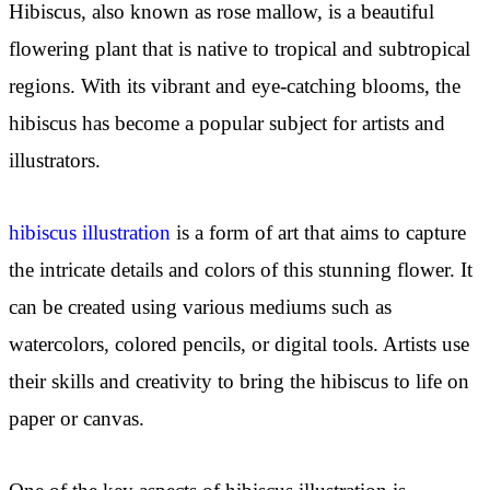
Hibiscus, also known as rose mallow, is a beautiful
flowering plant that is native to tropical and subtropical
regions. With its vibrant and eye-catching blooms, the
hibiscus has become a popular subject for artists and
illustrators.
hibiscus illustration
is a form of art that aims to capture
the intricate details and colors of this stunning flower. It
can be created using various mediums such as
watercolors, colored pencils, or digital tools. Artists use
their skills and creativity to bring the hibiscus to life on
paper or canvas.