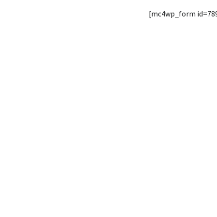
[mc4wp_form id=78