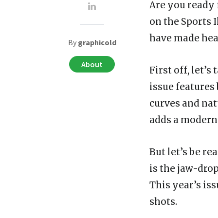
Are you ready 
on the Sports 
have made hea
By
graphicold
About
First off, let’
issue features
curves and nat
adds a modern 
But let’s be re
is the jaw-dro
This year’s iss
shots.