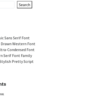
Search
ic Sans Serif Font
 Drawn Western Font
Ultra-Condensed Font
n Serif Font Family
Stylish Pretty Script
nts
ow.