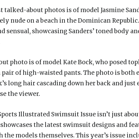
t talked-about photos is of model Jasmine San
ly nude on a beach in the Dominican Republic.
and sensual, showcasing Sanders’ toned body an
.
ut photo is of model Kate Bock, who posed top
 pair of high-waisted pants. The photo is both 
k’s long hair cascading down her back and just
se the viewer.
Sports Illustrated Swimsuit Issue isn’t just abou
showcases the latest swimsuit designs and fea
h the models themselves. This year’s issue inc