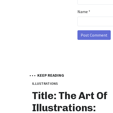
Name
*
• • •
KEEP READING
ILLUSTRATIONS
Title: The Art Of
Illustrations: