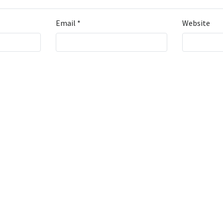
Email
*
Website