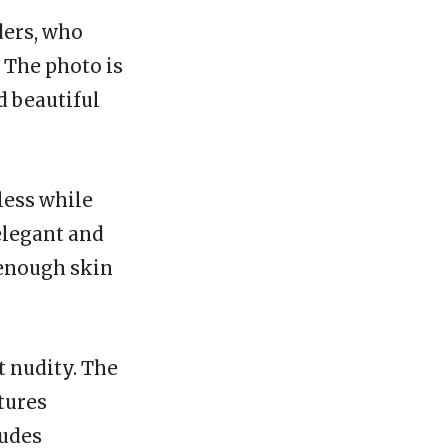
ders, who
 The photo is
d beautiful
less while
elegant and
 enough skin
t nudity. The
tures
ludes