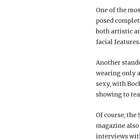
One of the mos
posed complete
both artistic 
facial features
Another stando
wearing only a
sexy, with Boc
showing to tea
Of course, the 
magazine also 
interviews wit