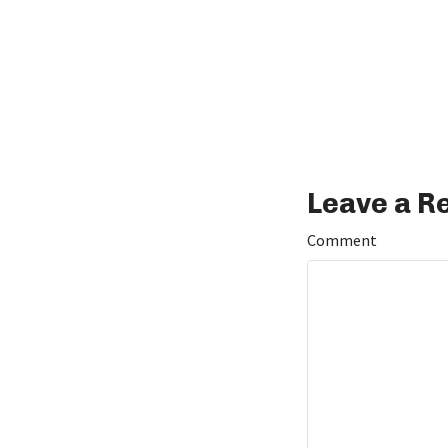
Leave a R
Comment