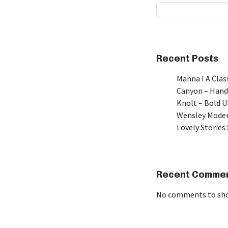
Recent Posts
Manna I A Class
Canyon – Hand
Knolt – Bold 
Wensley Moder
Lovely Stories 
Recent Comme
No comments to sh