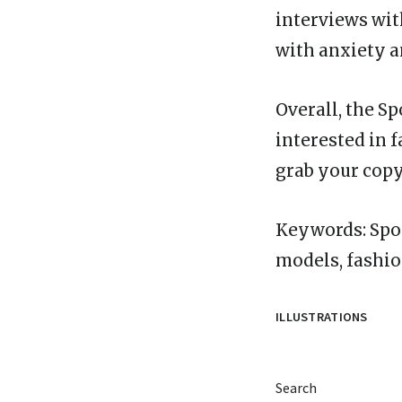
interviews wit
with anxiety a
Overall, the S
interested in 
grab your copy
Keywords: Spor
models, fashio
ILLUSTRATIONS
Search