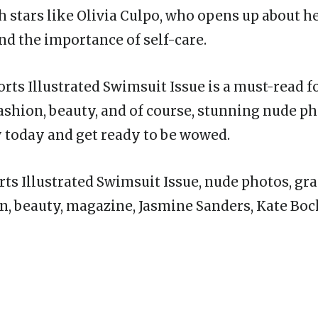
h stars like Olivia Culpo, who opens up about h
nd the importance of self-care.
ports Illustrated Swimsuit Issue is a must-read 
fashion, beauty, and of course, stunning nude p
 today and get ready to be wowed.
ts Illustrated Swimsuit Issue, nude photos, gra
n, beauty, magazine, Jasmine Sanders, Kate Bock