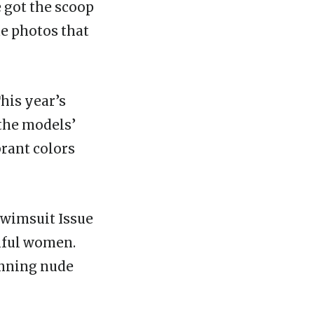
 got the scoop
de photos that
This year’s
 the models’
brant colors
 Swimsuit Issue
tiful women.
tunning nude