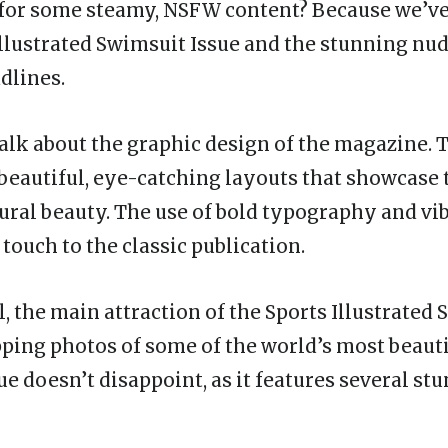
for some steamy, NSFW content? Because we’ve
Illustrated Swimsuit Issue and the stunning nu
dlines.
s talk about the graphic design of the magazine. 
 beautiful, eye-catching layouts that showcase
ural beauty. The use of bold typography and vi
touch to the classic publication.
al, the main attraction of the Sports Illustrated
pping photos of some of the world’s most beau
ue doesn’t disappoint, as it features several s