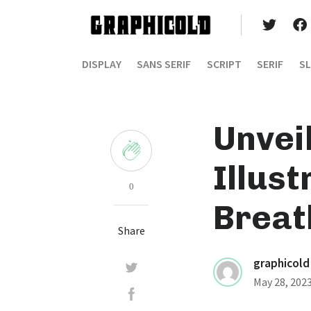
DISPLAY
SANS SERIF
SCRIPT
SERIF
SL
Unvei
Illus
0
Breat
Share
graphicold
May 28, 202