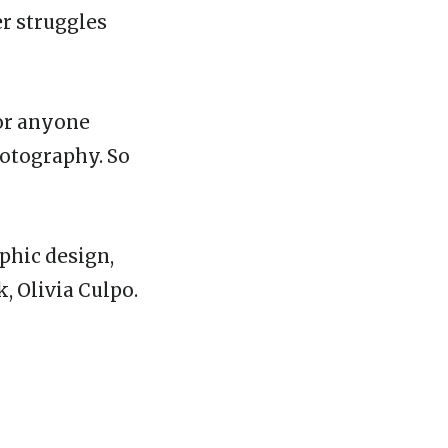
er struggles
for anyone
hotography. So
phic design,
, Olivia Culpo.