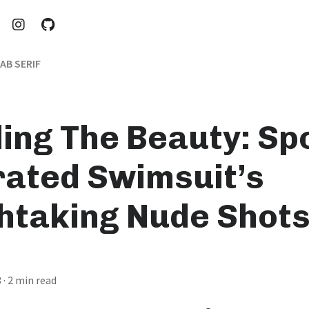
AB SERIF
ling The Beauty: Sp
trated Swimsuit’s
htaking Nude Shot
3
· 2 min read