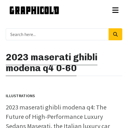
2023 maserati ghibli
modena q4 0-60
ILLUSTRATIONS
2023 maserati ghibli modena q4: The
Future of High-Performance Luxury
Sedans Maserati, the Italian luxury car