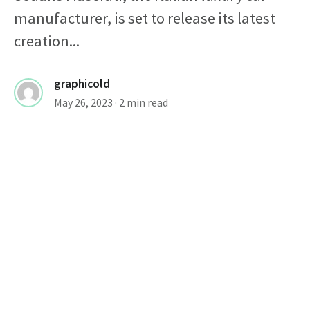
manufacturer, is set to release its latest
creation...
graphicold
May 26, 2023
· 2 min read