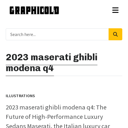
2023 maserati ghibli
modena q4
ILLUSTRATIONS
2023 maserati ghibli modena q4: The
Future of High-Performance Luxury
Sedans Maserati, the Italian luxury car