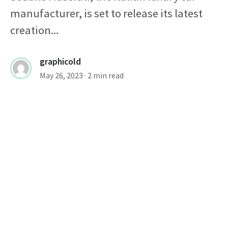
manufacturer, is set to release its latest
creation...
graphicold
May 26, 2023
· 2 min read