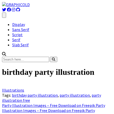
Display
Sans Serif
Script
Serif
Slab Serif
birthday party illustration
Illustrations
Tags:
birthday party illustration
,
party illustration
,
party
illustration free
Party Illustration Images – Free Download on Freepik Party
Illustration Images – Free Download on Freepik Party