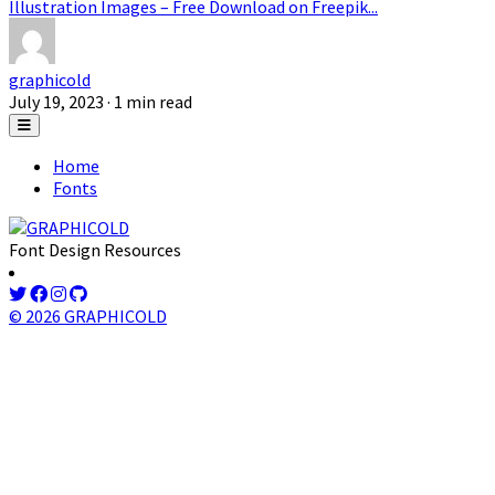
Illustration Images – Free Download on Freepik...
graphicold
July 19, 2023
· 1 min read
Home
Fonts
Font Design Resources
© 2026 GRAPHICOLD