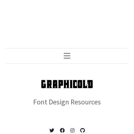
Font Design Resources