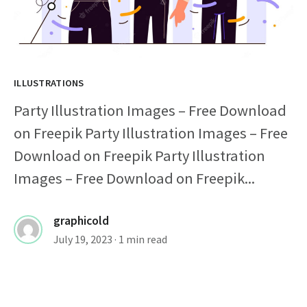
ILLUSTRATIONS
Party Illustration Images – Free Download
on Freepik Party Illustration Images – Free
Download on Freepik Party Illustration
Images – Free Download on Freepik...
graphicold
July 19, 2023
· 1 min read