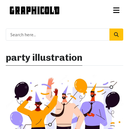
party illustration