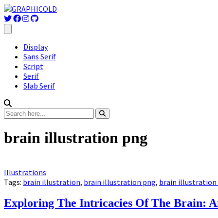
Display
Sans Serif
Script
Serif
Slab Serif
brain illustration png
Illustrations
Tags:
brain illustration
,
brain illustration png
,
brain illustration
Exploring The Intricacies Of The Brain: A