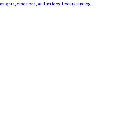
houghts, emotions, and actions. Understanding...