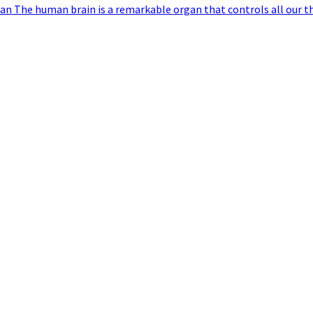
an The human brain is a remarkable organ that controls all our t