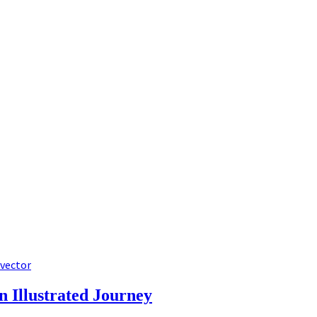
 vector
n Illustrated Journey