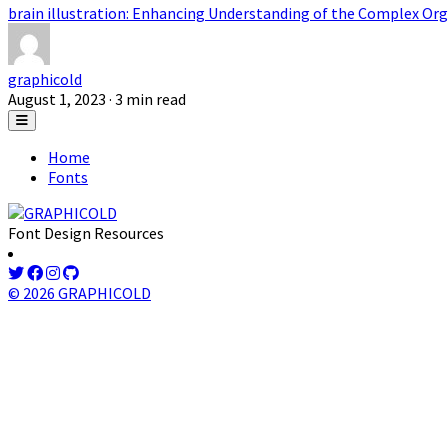
brain illustration: Enhancing Understanding of the Complex Org
graphicold
August 1, 2023
· 3 min read
Home
Fonts
Font Design Resources
© 2026 GRAPHICOLD