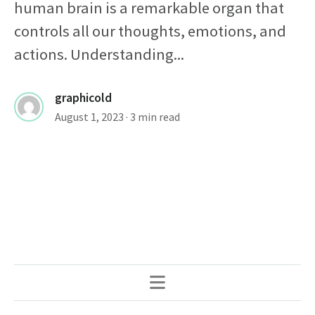
human brain is a remarkable organ that
controls all our thoughts, emotions, and
actions. Understanding...
graphicold
August 1, 2023
· 3 min read