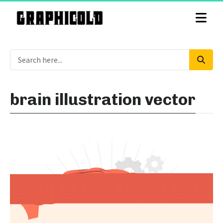
brain illustration vector