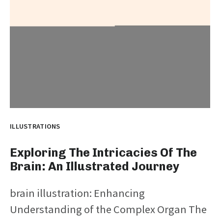
ILLUSTRATIONS
Exploring The Intricacies Of The
Brain: An Illustrated Journey
brain illustration: Enhancing
Understanding of the Complex Organ The