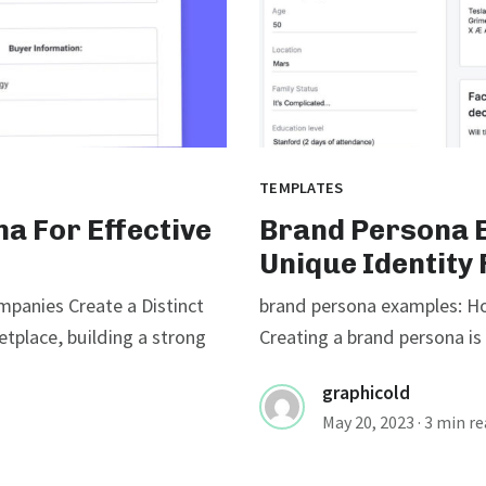
TEMPLATES
a For Effective
Brand Persona E
Unique Identity
panies Create a Distinct
brand persona examples: Ho
etplace, building a strong
Creating a brand persona is 
graphicold
May 20, 2023
· 3 min r