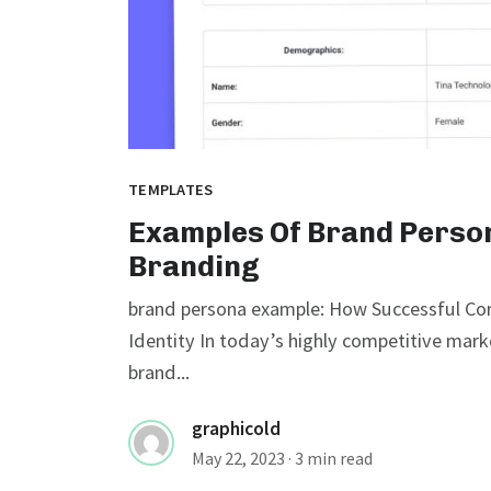
TEMPLATES
Examples Of Brand Person
Branding
brand persona example: How Successful Com
Identity In today’s highly competitive mark
brand...
graphicold
May 22, 2023
· 3 min read