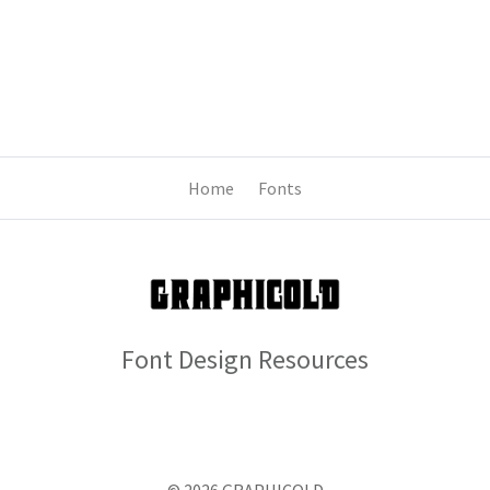
Home
Fonts
Font Design Resources
© 2026 GRAPHICOLD