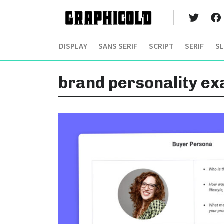
DISPLAY
SANS SERIF
SCRIPT
SERIF
SL
brand personality e