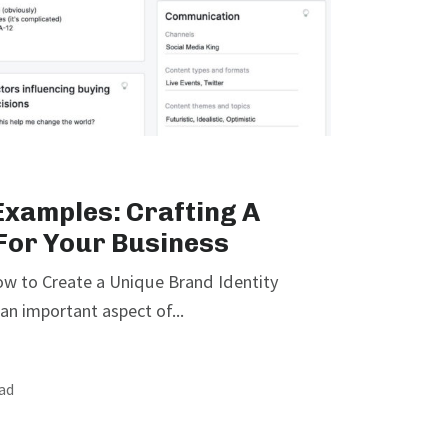
xamples: Crafting A
 For Your Business
w to Create a Unique Brand Identity
an important aspect of...
ead