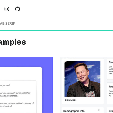
AB SERIF
xamples