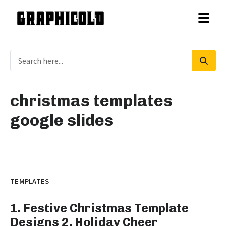
christmas templates
google slides
TEMPLATES
1. Festive Christmas Template
Designs 2. Holiday Cheer