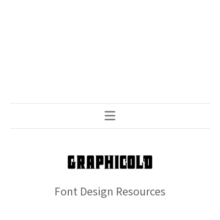
Font Design Resources