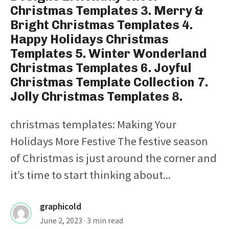
Christmas Templates 3. Merry &
Bright Christmas Templates 4.
Happy Holidays Christmas
Templates 5. Winter Wonderland
Christmas Templates 6. Joyful
Christmas Template Collection 7.
Jolly Christmas Templates 8.
christmas templates: Making Your
Holidays More Festive The festive season
of Christmas is just around the corner and
it’s time to start thinking about...
graphicold
June 2, 2023
· 3 min read