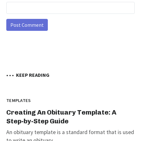
• • •
KEEP READING
TEMPLATES
Creating An Obituary Template: A
Step-by-Step Guide
An obituary template is a standard format that is used
to write an obituary...