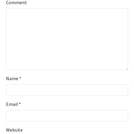
Comment
Name
*
Email
*
Website