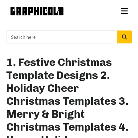
1. Festive Christmas
Template Designs 2.
Holiday Cheer
Christmas Templates 3.
Merry & Bright
Christmas Templates 4.