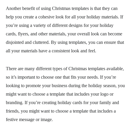
Another benefit of using Christmas templates is that they can
help you create a cohesive look for all your holiday materials. If
you’re using a variety of different designs for your holiday
cards, flyers, and other materials, your overall look can become
disjointed and cluttered. By using templates, you can ensure that
all your materials have a consistent look and feel.
There are many different types of Christmas templates available,
so it’s important to choose one that fits your needs. If you’re
looking to promote your business during the holiday season, you
might want to choose a template that includes your logo or
branding. If you’re creating holiday cards for your family and
friends, you might want to choose a template that includes a
festive message or image.