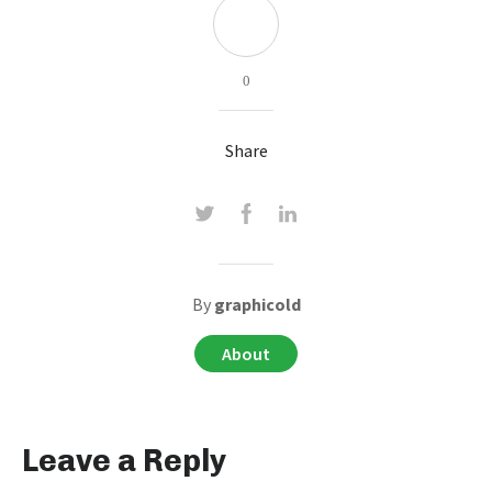
0
Share
By
graphicold
About
Leave a Reply