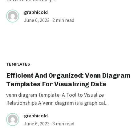
graphicold
June 6, 2023
· 2 min read
TEMPLATES
Efficient And Organized: Venn Diagram
Templates For Visualizing Data
venn diagram template: A Tool to Visualize
Relationships A Venn diagram is a graphical...
graphicold
June 6, 2023
· 3 min read