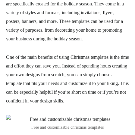
are specifically created for the holiday season. They come in a
variety of styles and formats, including invitations, flyers,
posters, banners, and more. These templates can be used for a
variety of purposes, from decorating your home to promoting
your business during the holiday season.
One of the main benefits of using Christmas templates is the time
and effort they can save you. Instead of spending hours creating
your own designs from scratch, you can simply choose a
template that fits your needs and customize it to your liking. This
can be especially helpful if you’re short on time or if you’re not
confident in your design skills.
Free and customizable christmas templates