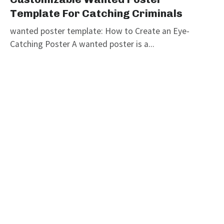
Template For Catching Criminals
wanted poster template: How to Create an Eye-
Catching Poster A wanted poster is a...
graphicold
June 6, 2023
· 3 min read