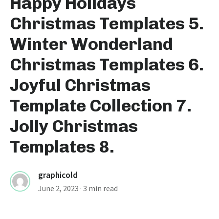
Happy Holidays
Christmas Templates 5.
Winter Wonderland
Christmas Templates 6.
Joyful Christmas
Template Collection 7.
Jolly Christmas
Templates 8.
graphicold
June 2, 2023
· 3 min read