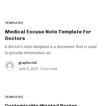
TEMPLATES
Medical Excuse Note Template For
Doctors
A doctor’s note template is a document that is used
to provide information on...
graphicold
June 6, 2023
· 3 min read
Customizable Wanted Poster
Template For Catching Criminals
TEMPLATES
Customizable Wanted Poster