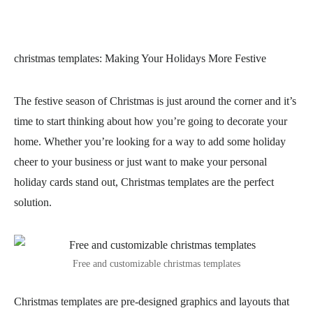
christmas templates
: Making Your Holidays More Festive
The festive season of Christmas is just around the corner and it’s
time to start thinking about how you’re going to decorate your
home. Whether you’re looking for a way to add some holiday
cheer to your business or just want to make your personal
holiday cards stand out, Christmas templates are the perfect
solution.
Free and customizable christmas templates
Christmas templates are pre-designed graphics and layouts that