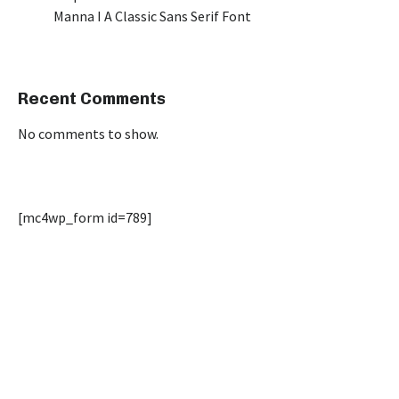
Manna I A Classic Sans Serif Font
Recent Comments
No comments to show.
[mc4wp_form id=789]