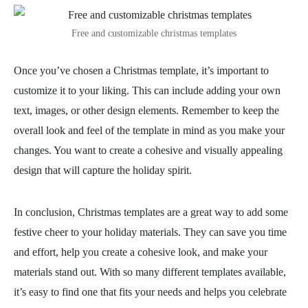
Free and customizable christmas templates
Once you’ve chosen a Christmas template, it’s important to
customize it to your liking. This can include adding your own
text, images, or other design elements. Remember to keep the
overall look and feel of the template in mind as you make your
changes. You want to create a cohesive and visually appealing
design that will capture the holiday spirit.
In conclusion, Christmas templates are a great way to add some
festive cheer to your holiday materials. They can save you time
and effort, help you create a cohesive look, and make your
materials stand out. With so many different templates available,
it’s easy to find one that fits your needs and helps you celebrate