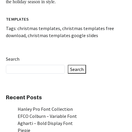
the holiday season in style.
TEMPLATES
Tags:
christmas templates
,
christmas templates free
download
,
christmas templates google slides
Search
Search
Recent Posts
Hanley Pro Font Collection
EFCO Colburn – Variable Font
Agharti – Bold Display Font
Piepie