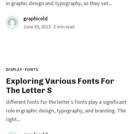
in graphic design and typography, as they set...
graphicold
June 19, 2023
· 2 min read
·
DISPLAY
FONTS
Exploring Various Fonts For
The Letter S
different fonts for the letter s Fonts play a significant
role in graphic design, typography, and branding. The
right...