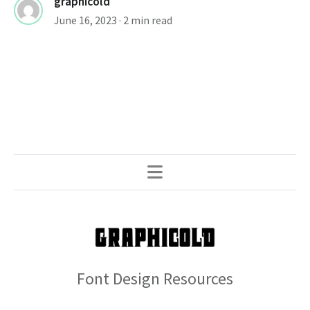
graphicold
June 16, 2023
· 2 min read
Font Design Resources