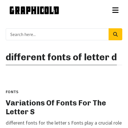
different fonts of letter d
FONTS
Variations Of Fonts For The
Letter S
different fonts for the letter s Fonts play a crucial role