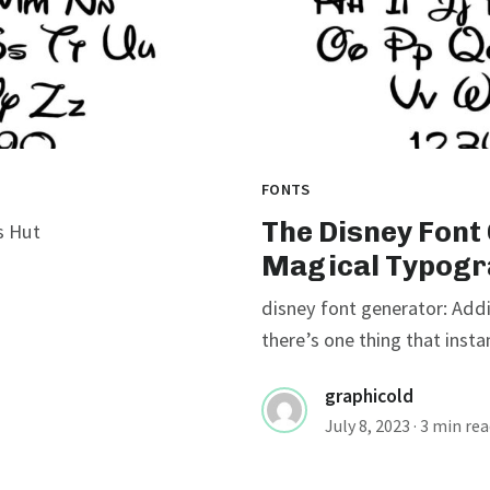
FONTS
The Disney Font
s Hut
Magical Typogr
disney font generator: Addi
there’s one thing that instan
graphicold
July 8, 2023
· 3 min re