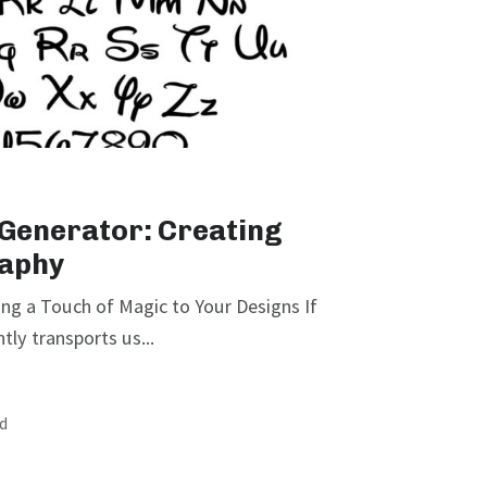
 Generator: Creating
aphy
ng a Touch of Magic to Your Designs If
tly transports us...
ad