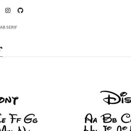
AB SERIF
r