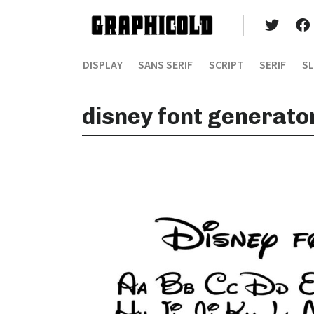
DISPLAY
SANS SERIF
SCRIPT
SERIF
SL
disney font generato