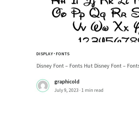
·
DISPLAY
FONTS
Disney Font – Fonts Hut Disney Font – Font
graphicold
July 9, 2023
· 1 min read