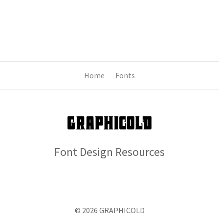
Home
Fonts
Font Design Resources
© 2026 GRAPHICOLD