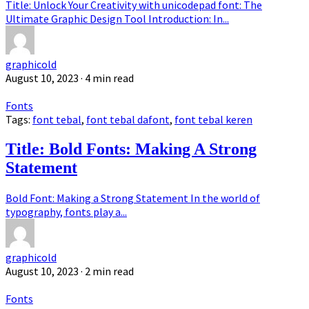
Title: Unlock Your Creativity with unicodepad font: The
Ultimate Graphic Design Tool Introduction: In...
graphicold
August 10, 2023
· 4 min read
Fonts
Tags:
font tebal
,
font tebal dafont
,
font tebal keren
Title: Bold Fonts: Making A Strong
Statement
Bold Font: Making a Strong Statement In the world of
typography, fonts play a...
graphicold
August 10, 2023
· 2 min read
Fonts