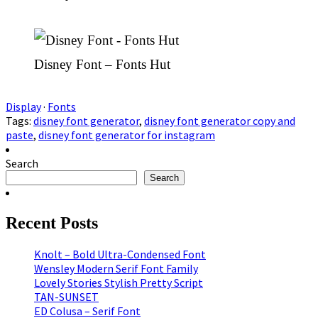
Disney Font – Fonts Hut
Display
·
Fonts
Tags:
disney font generator
,
disney font generator copy and
paste
,
disney font generator for instagram
Search
Search
Recent Posts
Knolt – Bold Ultra-Condensed Font
Wensley Modern Serif Font Family
Lovely Stories Stylish Pretty Script
TAN-SUNSET
ED Colusa – Serif Font