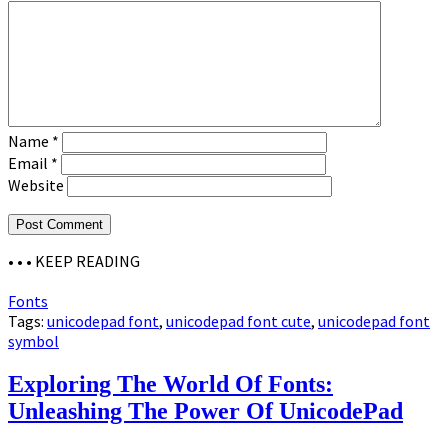
Name
*
Email
*
Website
• • •
KEEP READING
Fonts
Tags:
unicodepad font
,
unicodepad font cute
,
unicodepad font
symbol
Exploring The World Of Fonts:
Unleashing The Power Of UnicodePad