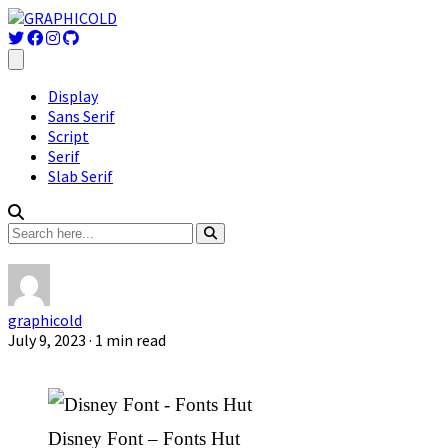
Display
Sans Serif
Script
Serif
Slab Serif
graphicold
July 9, 2023
· 1 min read
Disney Font – Fonts Hut