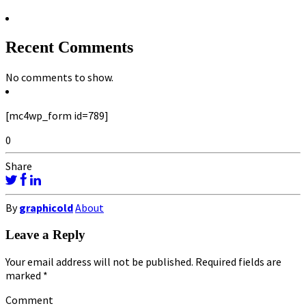
Recent Comments
No comments to show.
[mc4wp_form id=789]
0
Share
By
graphicold
About
Leave a Reply
Your email address will not be published.
Required fields are
marked
*
Comment