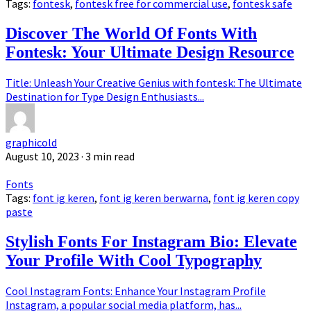
Tags:
fontesk
,
fontesk free for commercial use
,
fontesk safe
Discover The World Of Fonts With
Fontesk: Your Ultimate Design Resource
Title: Unleash Your Creative Genius with fontesk: The Ultimate
Destination for Type Design Enthusiasts...
graphicold
August 10, 2023
· 3 min read
Fonts
Tags:
font ig keren
,
font ig keren berwarna
,
font ig keren copy
paste
Stylish Fonts For Instagram Bio: Elevate
Your Profile With Cool Typography
Cool Instagram Fonts: Enhance Your Instagram Profile
Instagram, a popular social media platform, has...