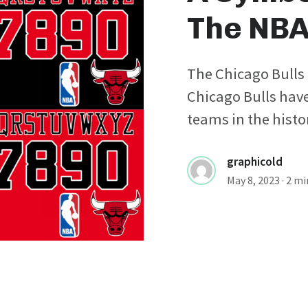
The NB
The Chicago Bulls 
Chicago Bulls have
teams in the histor
graphicold
May 8, 2023
· 2 m