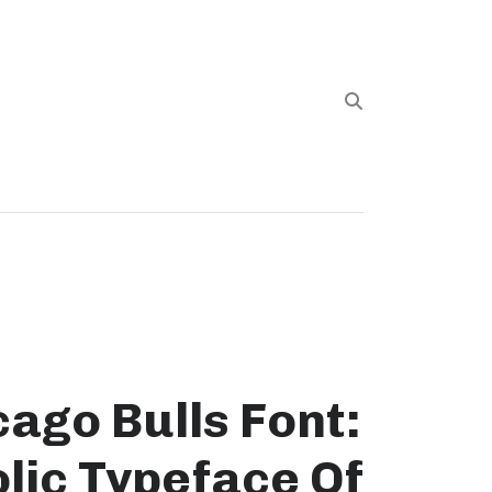
ago Bulls Font:
lic Typeface Of