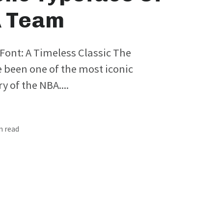
A Team
Font: A Timeless Classic The
 been one of the most iconic
y of the NBA....
in read