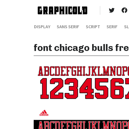
DISPLAY
SANS SERIF
SCRIPT
SERIF
SL
font chicago bulls f