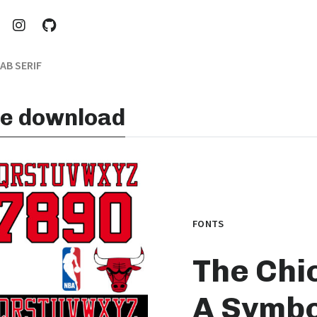
AB SERIF
ree download
FONTS
The Chic
A Symbo