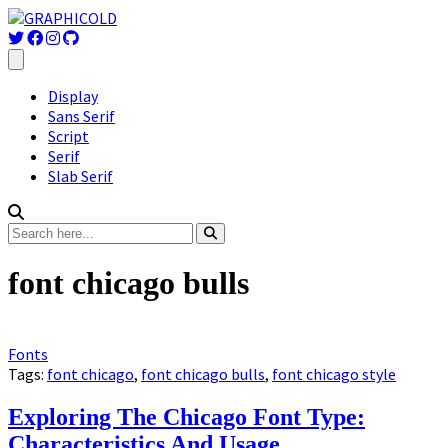
Display
Sans Serif
Script
Serif
Slab Serif
font chicago bulls
Fonts
Tags:
font chicago
,
font chicago bulls
,
font chicago style
Exploring The Chicago Font Type:
Characteristics And Usage