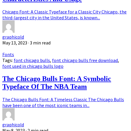
Chicago Font: A Classic Typeface for a Classic City Chicago, the
third-largest city in the United States, is known...
graphicold
May 13, 2023
· 3 min read
Fonts
Tags:
font chicago bulls
,
font chicago bulls free download
,
font used in chicago bulls logo
The Chicago Bulls Font: A Symbolic
Typeface Of The NBA Team
The Chicago Bulls Font: A Timeless Classic The Chicago Bulls
have been one of the most iconic teams in...
graphicold
May 8, 2023
· 2 min read