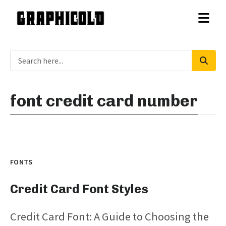
font credit card number
FONTS
Credit Card Font Styles
Credit Card Font: A Guide to Choosing the