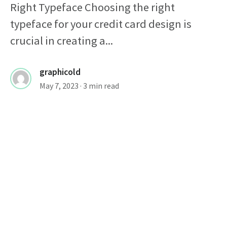
Right Typeface Choosing the right
typeface for your credit card design is
crucial in creating a...
graphicold
May 7, 2023
· 3 min read