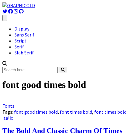
Display
Sans Serif
Script
Serif
Slab Serif
font good times bold
Fonts
Tags:
font good times bold
,
font times bold
,
font times bold
italic
The Bold And Classic Charm Of Times