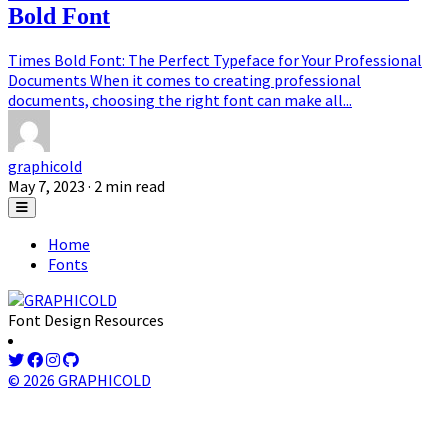
Bold Font
Times Bold Font: The Perfect Typeface for Your Professional
Documents When it comes to creating professional
documents, choosing the right font can make all...
graphicold
May 7, 2023
· 2 min read
Home
Fonts
Font Design Resources
© 2026 GRAPHICOLD