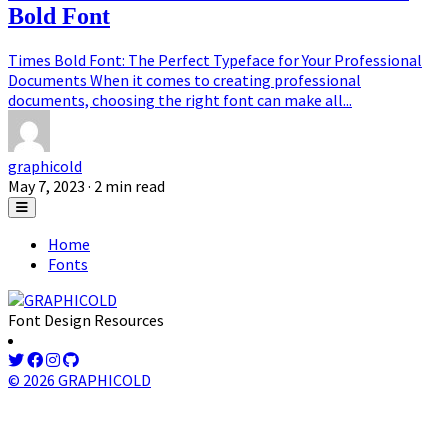
Bold Font
Times Bold Font: The Perfect Typeface for Your Professional
Documents When it comes to creating professional
documents, choosing the right font can make all...
graphicold
May 7, 2023
· 2 min read
Home
Fonts
Font Design Resources
© 2026 GRAPHICOLD