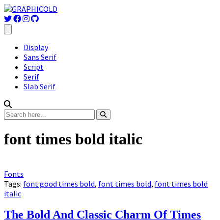
Display
Sans Serif
Script
Serif
Slab Serif
font times bold italic
Fonts
Tags:
font good times bold
,
font times bold
,
font times bold
italic
The Bold And Classic Charm Of Times