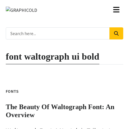
font waltograph ui bold
FONTS
The Beauty Of Waltograph Font: An
Overview