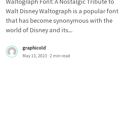
Waltograph Font: A Nostalgic Tribute to
Walt Disney Waltograph is a popular font
that has become synonymous with the
world of Disney and its...
graphicold
May 13, 2023
· 2 min read