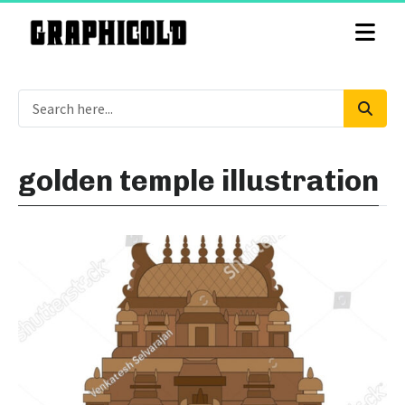
golden temple illustration