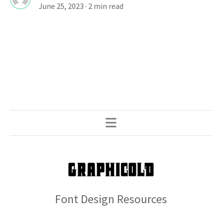
June 25, 2023
· 2 min read
Font Design Resources