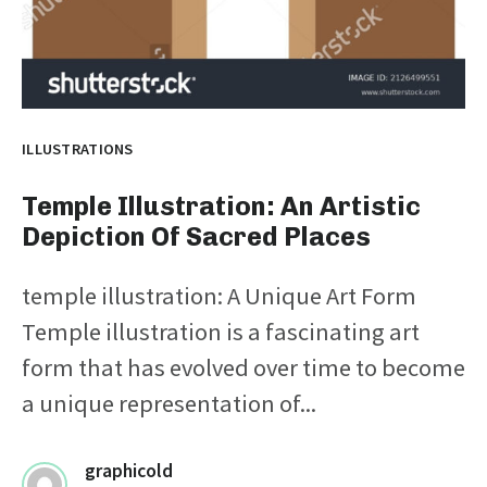
ILLUSTRATIONS
Temple Illustration: An Artistic
Depiction Of Sacred Places
temple illustration: A Unique Art Form
Temple illustration is a fascinating art
form that has evolved over time to become
a unique representation of...
graphicold