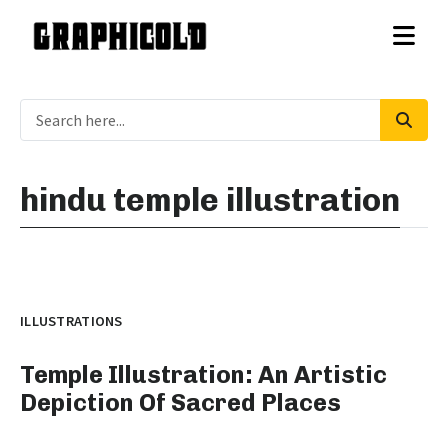
hindu temple illustration
ILLUSTRATIONS
Temple Illustration: An Artistic
Depiction Of Sacred Places