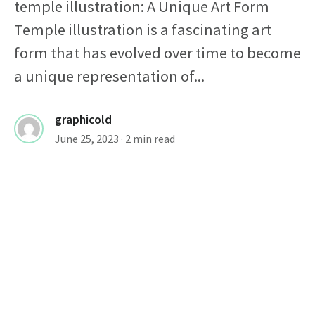
temple illustration: A Unique Art Form
Temple illustration is a fascinating art
form that has evolved over time to become
a unique representation of...
graphicold
June 25, 2023
· 2 min read