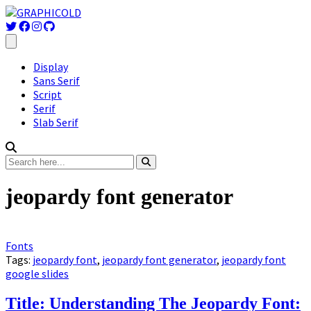
Display
Sans Serif
Script
Serif
Slab Serif
jeopardy font generator
Fonts
Tags:
jeopardy font
,
jeopardy font generator
,
jeopardy font
google slides
Title: Understanding The Jeopardy Font: