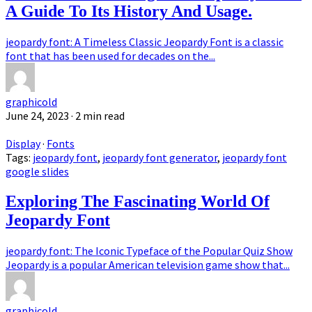
A Guide To Its History And Usage.
jeopardy font: A Timeless Classic Jeopardy Font is a classic
font that has been used for decades on the...
graphicold
June 24, 2023
· 2 min read
Display
·
Fonts
Tags:
jeopardy font
,
jeopardy font generator
,
jeopardy font
google slides
Exploring The Fascinating World Of
Jeopardy Font
jeopardy font: The Iconic Typeface of the Popular Quiz Show
Jeopardy is a popular American television game show that...
graphicold