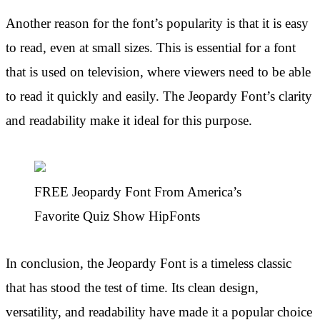
Another reason for the font’s popularity is that it is easy
to read, even at small sizes. This is essential for a font
that is used on television, where viewers need to be able
to read it quickly and easily. The Jeopardy Font’s clarity
and readability make it ideal for this purpose.
FREE Jeopardy Font From America’s
Favorite Quiz Show HipFonts
In conclusion, the Jeopardy Font is a timeless classic
that has stood the test of time. Its clean design,
versatility, and readability have made it a popular choice