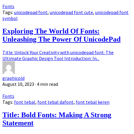
Fonts
Tags:
unicodepad font
,
unicodepad font cute
,
unicodepad font
symbol
Exploring The World Of Fonts:
Unleashing The Power Of UnicodePad
Title: Unlock Your Creativity with unicodepad font: The
Ultimate Graphic Design Tool Introduction: In...
graphicold
August 10, 2023
· 4 min read
Fonts
Tags:
font tebal
,
font tebal dafont
,
font tebal keren
Title: Bold Fonts: Making A Strong
Statement