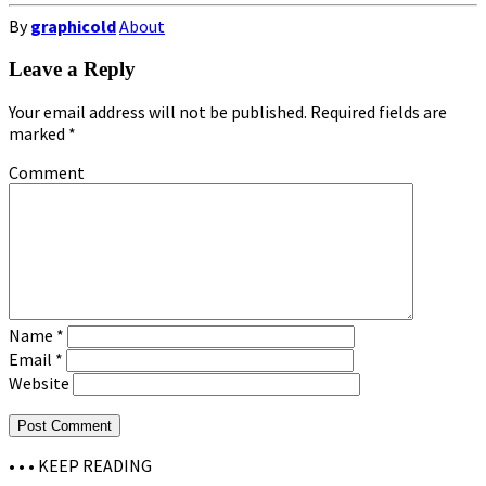
By
graphicold
About
Leave a Reply
Your email address will not be published.
Required fields are
marked
*
Comment
Name
*
Email
*
Website
• • •
KEEP READING