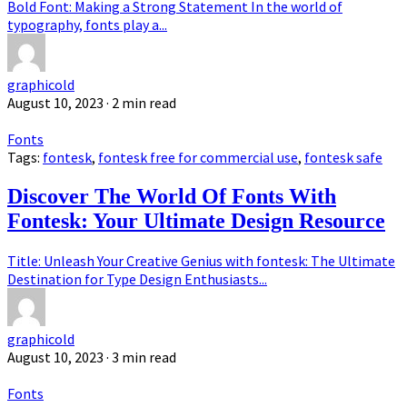
Bold Font: Making a Strong Statement In the world of
typography, fonts play a...
graphicold
August 10, 2023
· 2 min read
Fonts
Tags:
fontesk
,
fontesk free for commercial use
,
fontesk safe
Discover The World Of Fonts With
Fontesk: Your Ultimate Design Resource
Title: Unleash Your Creative Genius with fontesk: The Ultimate
Destination for Type Design Enthusiasts...
graphicold
August 10, 2023
· 3 min read
Fonts