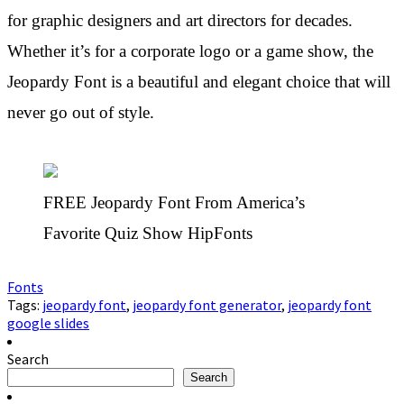
for graphic designers and art directors for decades.
Whether it’s for a corporate logo or a game show, the
Jeopardy Font is a beautiful and elegant choice that will
never go out of style.
FREE Jeopardy Font From America’s
Favorite Quiz Show HipFonts
Fonts
Tags:
jeopardy font
,
jeopardy font generator
,
jeopardy font
google slides
Search
Search