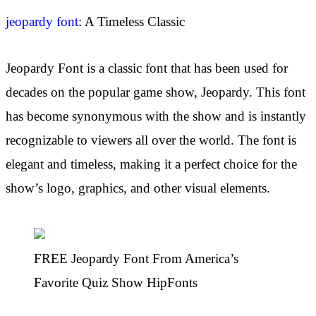
jeopardy font
: A Timeless Classic
Jeopardy Font is a classic font that has been used for
decades on the popular game show, Jeopardy. This font
has become synonymous with the show and is instantly
recognizable to viewers all over the world. The font is
elegant and timeless, making it a perfect choice for the
show’s logo, graphics, and other visual elements.
FREE Jeopardy Font From America’s
Favorite Quiz Show HipFonts