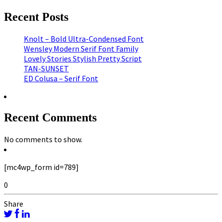
Recent Posts
Knolt – Bold Ultra-Condensed Font
Wensley Modern Serif Font Family
Lovely Stories Stylish Pretty Script
TAN-SUNSET
ED Colusa – Serif Font
Recent Comments
No comments to show.
[mc4wp_form id=789]
0
Share