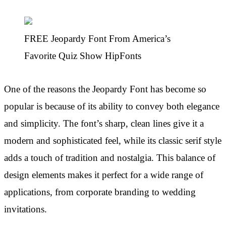
FREE Jeopardy Font From America’s
Favorite Quiz Show HipFonts
One of the reasons the Jeopardy Font has become so
popular is because of its ability to convey both elegance
and simplicity. The font’s sharp, clean lines give it a
modern and sophisticated feel, while its classic serif style
adds a touch of tradition and nostalgia. This balance of
design elements makes it perfect for a wide range of
applications, from corporate branding to wedding
invitations.