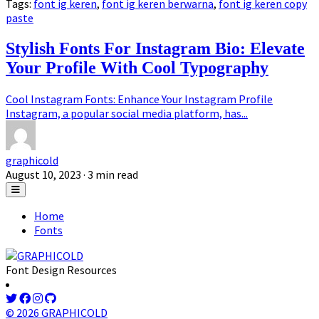
Tags:
font ig keren
,
font ig keren berwarna
,
font ig keren copy
paste
Stylish Fonts For Instagram Bio: Elevate
Your Profile With Cool Typography
Cool Instagram Fonts: Enhance Your Instagram Profile
Instagram, a popular social media platform, has...
graphicold
August 10, 2023
· 3 min read
Home
Fonts
Font Design Resources
© 2026 GRAPHICOLD