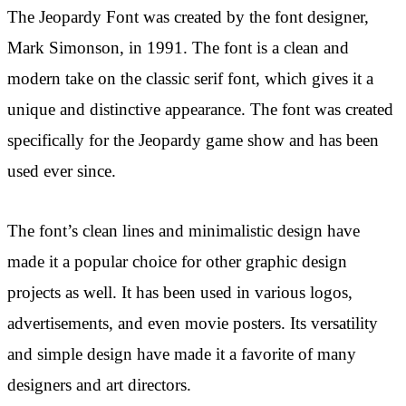
The Jeopardy Font was created by the font designer,
Mark Simonson, in 1991. The font is a clean and
modern take on the classic serif font, which gives it a
unique and distinctive appearance. The font was created
specifically for the Jeopardy game show and has been
used ever since.
The font’s clean lines and minimalistic design have
made it a popular choice for other graphic design
projects as well. It has been used in various logos,
advertisements, and even movie posters. Its versatility
and simple design have made it a favorite of many
designers and art directors.