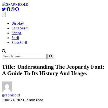
Display
Sans Serif
Script
Serif
Slab Serif
Title: Understanding The Jeopardy Font:
A Guide To Its History And Usage.
graphicold
June 24, 2023
· 2 min read