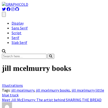
Display
Sans Serif
Script
Serif
Slab Serif
jill mcelmurry books
Illustrations
Tags:
jill mcelmurry
,
jill mcelmurry books
,
jill mcelmurry little
blue truck
Meet Jill McElmurry: The artist behind SHARING THE BREAD