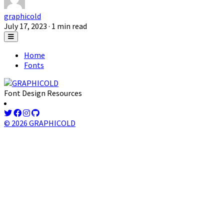
graphicold
July 17, 2023
· 1 min read
Home
Fonts
Font Design Resources
© 2026 GRAPHICOLD