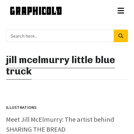
jill mcelmurry little blue
truck
ILLUSTRATIONS
Meet Jill McElmurry: The artist behind
SHARING THE BREAD