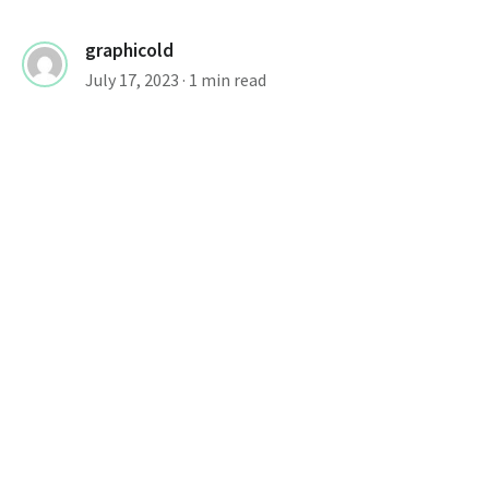
graphicold
July 17, 2023
· 1 min read