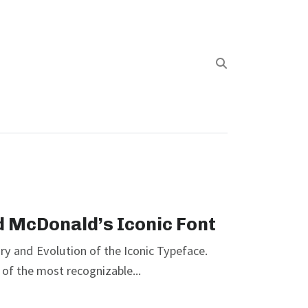
d McDonald’s Iconic Font
ry and Evolution of the Iconic Typeface.
of the most recognizable...