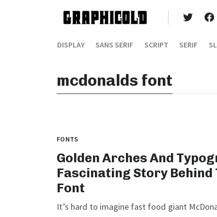
DISPLAY
SANS SERIF
SCRIPT
SERIF
SL
mcdonalds font
FONTS
Golden Arches And Typog
Fascinating Story Behind
Font
It’s hard to imagine fast food giant McDona