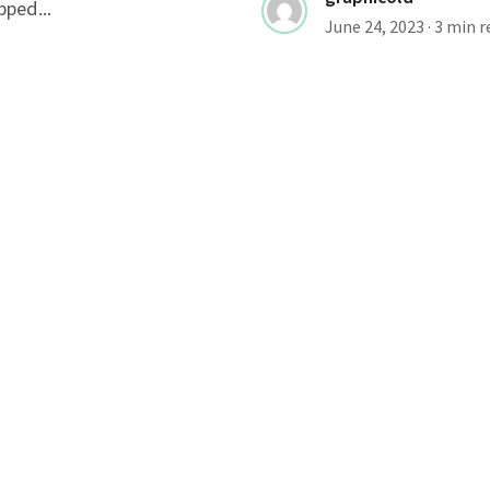
pped...
June 24, 2023
· 3 min 