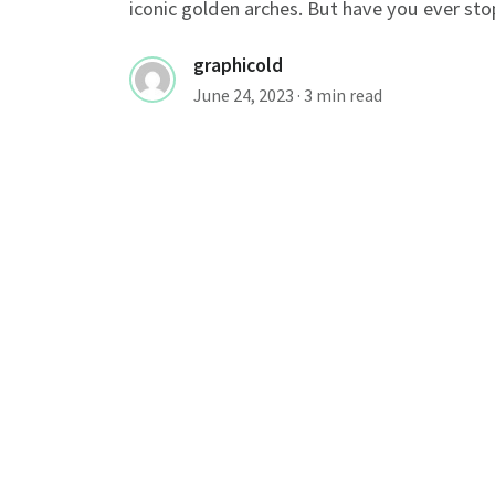
iconic golden arches. But have you ever sto
graphicold
June 24, 2023
· 3 min read