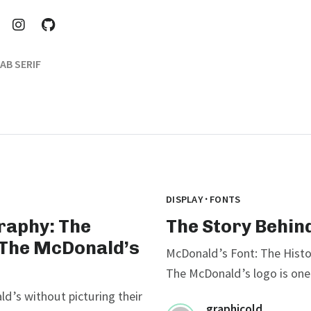
AB SERIF
·
DISPLAY
FONTS
raphy: The
The Story Behin
 The McDonald’s
McDonald’s Font: The Histo
The McDonald’s logo is one 
ld’s without picturing their
graphicold