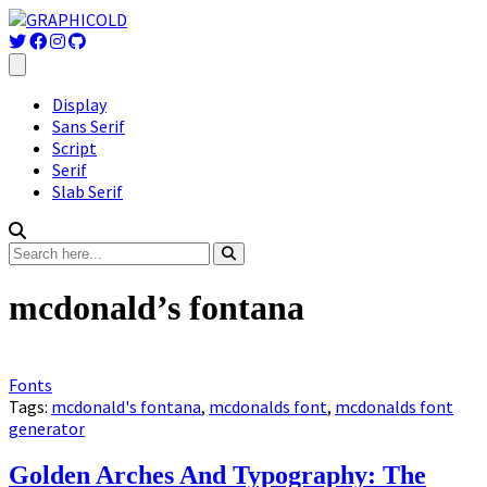
Display
Sans Serif
Script
Serif
Slab Serif
mcdonald’s fontana
Fonts
Tags:
mcdonald's fontana
,
mcdonalds font
,
mcdonalds font
generator
Golden Arches And Typography: The