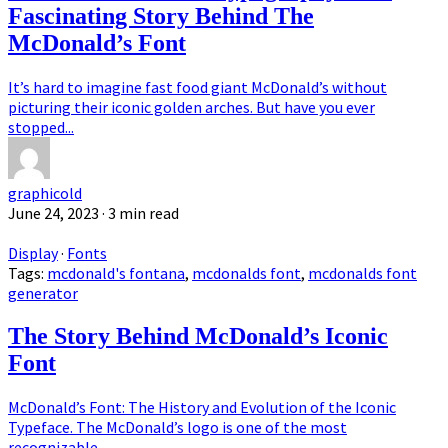
Fascinating Story Behind The
McDonald’s Font
It’s hard to imagine fast food giant McDonald’s without
picturing their iconic golden arches. But have you ever
stopped...
graphicold
June 24, 2023
· 3 min read
Display
·
Fonts
Tags:
mcdonald's fontana
,
mcdonalds font
,
mcdonalds font
generator
The Story Behind McDonald’s Iconic
Font
McDonald’s Font: The History and Evolution of the Iconic
Typeface. The McDonald’s logo is one of the most
recognizable...