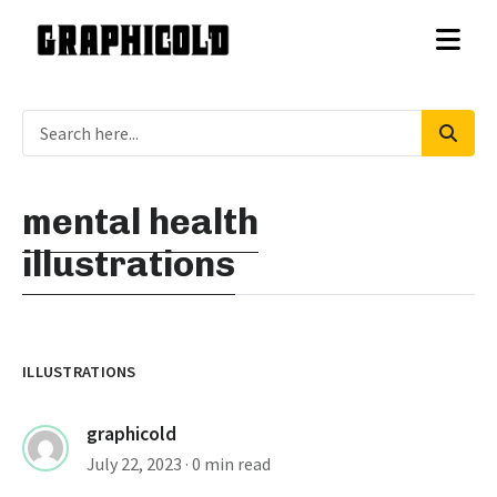
mental health
illustrations
ILLUSTRATIONS
graphicold
July 22, 2023
· 0 min read