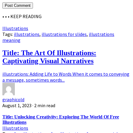
• • •
KEEP READING
Illustrations
Tags:
illustrations
,
illustrations for slides
,
illustrations
meaning
Title: The Art Of Illustrations:
Captivating Visual Narratives
illustrations: Adding Life to Words When it comes to conveying
a message, sometimes words...
graphicold
August 1, 2023
· 2 min read
Title: Unlocking Creativity: Exploring The World Of Free
Illustrations
Illustrations