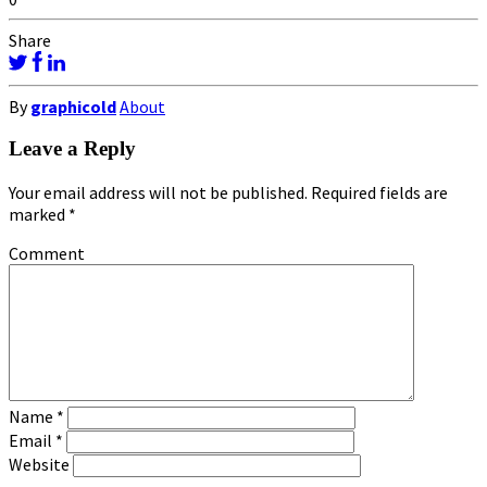
Share
By
graphicold
About
Leave a Reply
Your email address will not be published.
Required fields are
marked
*
Comment
Name
*
Email
*
Website