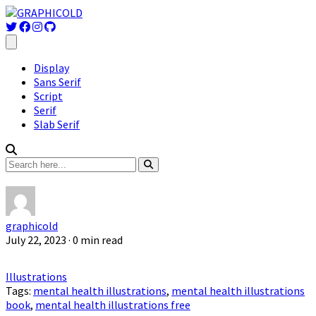
Display
Sans Serif
Script
Serif
Slab Serif
graphicold
July 22, 2023
· 0 min read
Illustrations
Tags:
mental health illustrations
,
mental health illustrations
book
,
mental health illustrations free