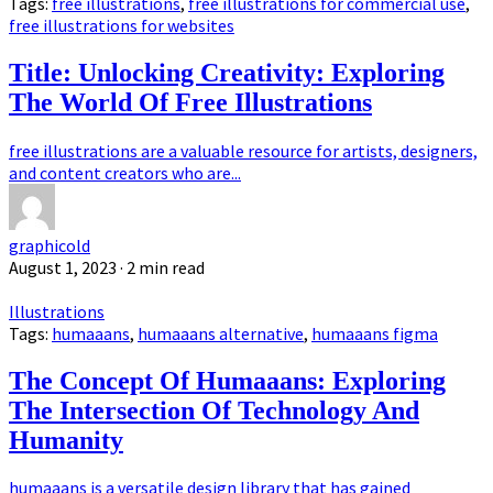
Tags:
free illustrations
,
free illustrations for commercial use
,
free illustrations for websites
Title: Unlocking Creativity: Exploring
The World Of Free Illustrations
free illustrations are a valuable resource for artists, designers,
and content creators who are...
graphicold
August 1, 2023
· 2 min read
Illustrations
Tags:
humaaans
,
humaaans alternative
,
humaaans figma
The Concept Of Humaaans: Exploring
The Intersection Of Technology And
Humanity
humaaans is a versatile design library that has gained