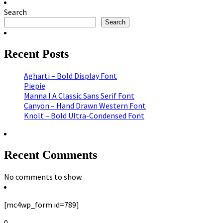
Search
Search
Recent Posts
Agharti – Bold Display Font
Piepie
Manna I A Classic Sans Serif Font
Canyon – Hand Drawn Western Font
Knolt – Bold Ultra-Condensed Font
Recent Comments
No comments to show.
[mc4wp_form id=789]
0