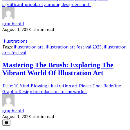
significant popularity among designers and...
graphicold
August 1, 2023
· 2 min read
Illustrations
Tags:
illustration art
,
illustration art festival 2023
,
illustration
arts festival
Mastering The Brush: Exploring The
Vibrant World Of Illustration Art
Title: 10 Mind-Blowing illustration art Pieces That Redefine
Graphic Design Introduction: In the world...
graphicold
August 1, 2023
· 5 min read