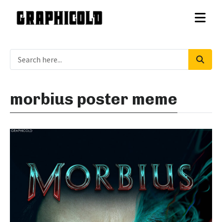
morbius poster meme