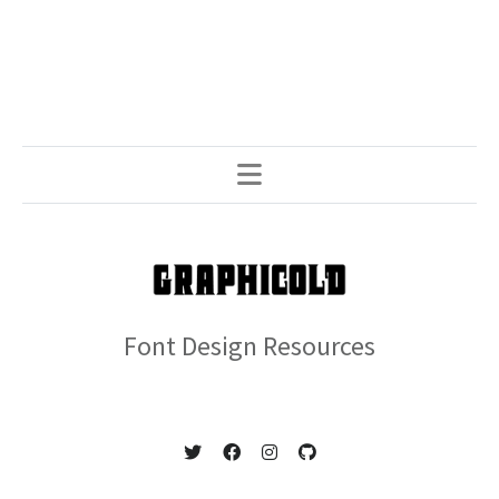
Font Design Resources