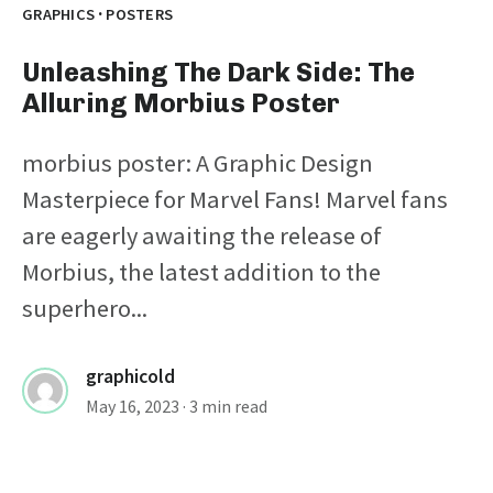
·
GRAPHICS
POSTERS
Unleashing The Dark Side: The
Alluring Morbius Poster
morbius poster: A Graphic Design
Masterpiece for Marvel Fans! Marvel fans
are eagerly awaiting the release of
Morbius, the latest addition to the
superhero...
graphicold
May 16, 2023
· 3 min read