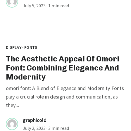
July 5, 2023
· 1 min read
·
DISPLAY
FONTS
The Aesthetic Appeal Of Omori
Font: Combining Elegance And
Modernity
omori font: A Blend of Elegance and Modernity Fonts
play a crucial role in design and communication, as
they...
graphicold
July 2, 2023
· 3 min read