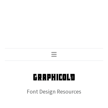
Font Design Resources