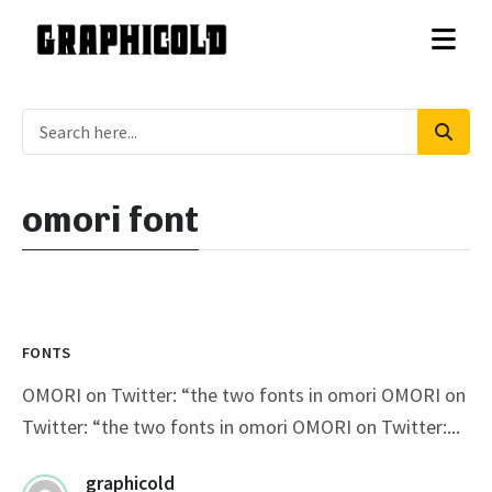
omori font
FONTS
OMORI on Twitter: “the two fonts in omori OMORI on
Twitter: “the two fonts in omori OMORI on Twitter:...
graphicold