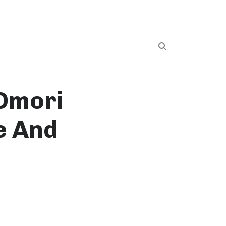
 Omori
e And