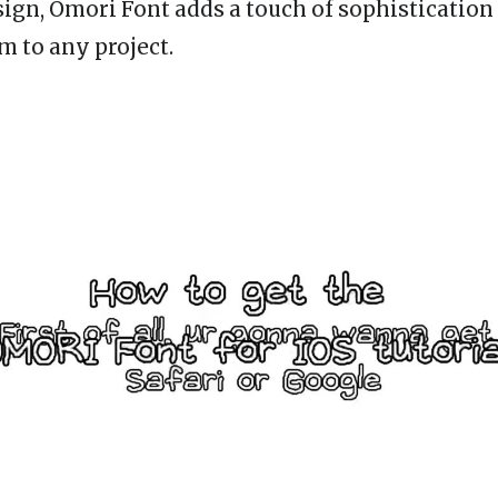
esign, Omori Font adds a touch of sophistication
m to any project.