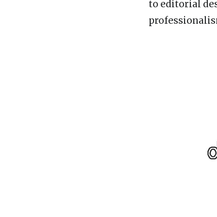
to editorial d
professionalis