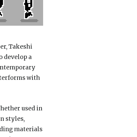
er, Takeshi
o develop a
contemporary
tterforms with
Whether used in
n styles,
nding materials