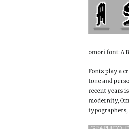
omori font
: A
Fonts play a c
tone and perso
recent years i
modernity, Om
typographers, 