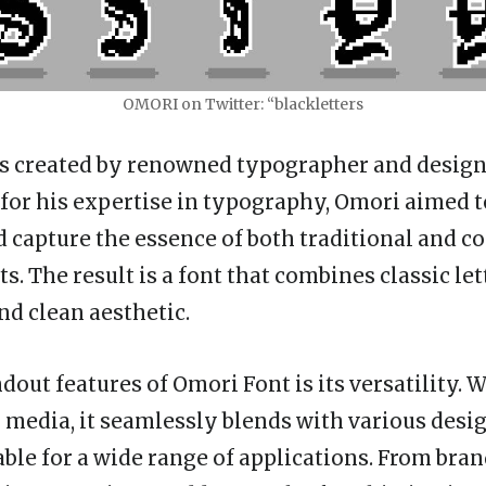
OMORI on Twitter: “blackletters
s created by renowned typographer and design
or his expertise in typography, Omori aimed t
d capture the essence of both traditional and 
s. The result is a font that combines classic le
nd clean aesthetic.
dout features of Omori Font is its versatility. 
l media, it seamlessly blends with various desig
able for a wide range of applications. From bra