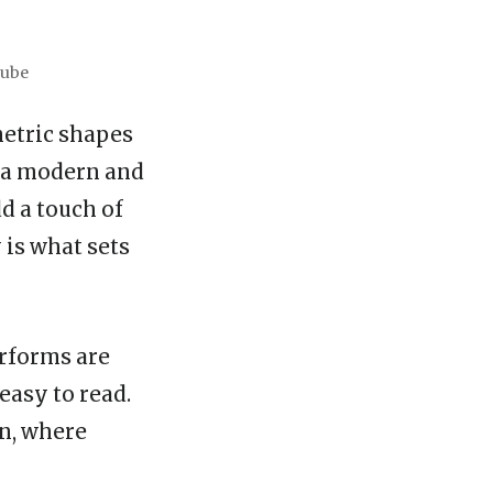
Tube
metric shapes
t a modern and
d a touch of
 is what sets
erforms are
easy to read.
gn, where