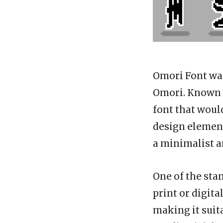
Omori Font wa
Omori. Known f
font that woul
design element
a minimalist a
One of the stan
print or digita
making it suit