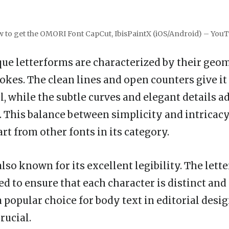
 to get the OMORI Font CapCut, IbisPaintX (iOS/Android) – You
que letterforms are characterized by their geo
rokes. The clean lines and open counters give i
, while the subtle curves and elegant details ad
. This balance between simplicity and intricacy
rt from other fonts in its category.
lso known for its excellent legibility. The lett
ed to ensure that each character is distinct and 
a popular choice for body text in editorial desi
rucial.