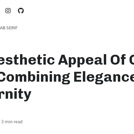
AB SERIF
esthetic Appeal Of
 Combining Eleganc
nity
· 3 min read