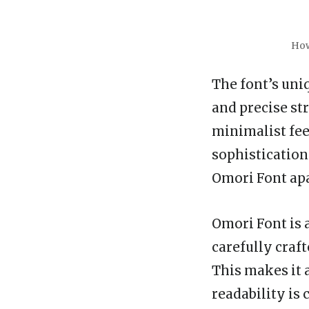
How
The font’s uni
and precise st
minimalist feel
sophistication
Omori Font apa
Omori Font is a
carefully craft
This makes it 
readability is c