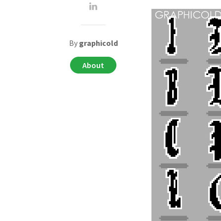
By
graphicold
About