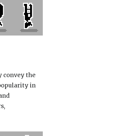
ey convey the
popularity in
 and
s,