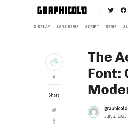
DISPLAY
SANS SERIF
SCRIPT
SERIF
SL
The A
Font:
0
Moder
Share
graphicold
July 2, 2023