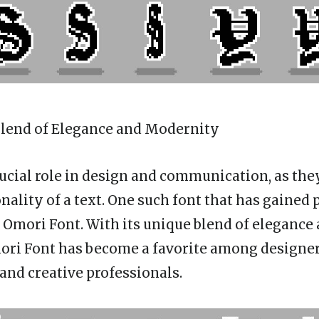
 Blend of Elegance and Modernity
rucial role in design and communication, as th
nality of a text. One such font that has gained 
s Omori Font. With its unique blend of elegance
ori Font has become a favorite among designer
and creative professionals.