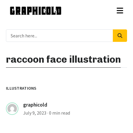
raccoon face illustration
ILLUSTRATIONS
graphicold
July 9, 2023
· 0 min read