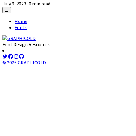
July 9, 2023
· 0 min read
Home
Fonts
Font Design Resources
© 2026 GRAPHICOLD