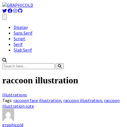
Display
Sans Serif
Script
Serif
Slab Serif
raccoon illustration
Illustrations
Tags:
raccoon face illustration
,
raccoon illustration
,
raccoon
illustration cute
graphicold