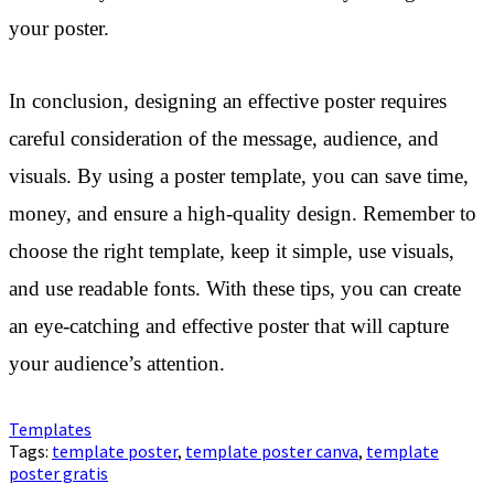
your poster.
In conclusion, designing an effective poster requires
careful consideration of the message, audience, and
visuals. By using a poster template, you can save time,
money, and ensure a high-quality design. Remember to
choose the right template, keep it simple, use visuals,
and use readable fonts. With these tips, you can create
an eye-catching and effective poster that will capture
your audience’s attention.
Templates
Tags:
template poster
,
template poster canva
,
template
poster gratis