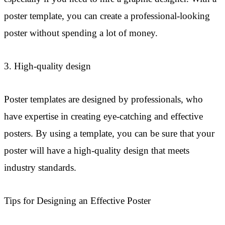
poster template, you can create a professional-looking
poster without spending a lot of money.
3. High-quality design
Poster templates are designed by professionals, who
have expertise in creating eye-catching and effective
posters. By using a template, you can be sure that your
poster will have a high-quality design that meets
industry standards.
Tips for Designing an Effective Poster