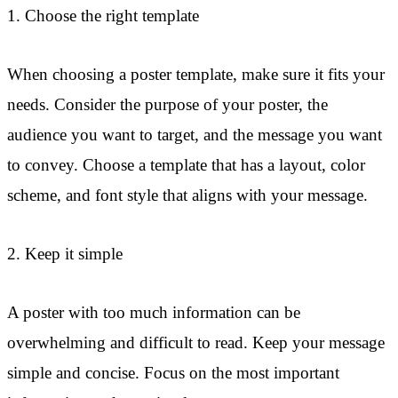
1. Choose the right template
When choosing a poster template, make sure it fits your
needs. Consider the purpose of your poster, the
audience you want to target, and the message you want
to convey. Choose a template that has a layout, color
scheme, and font style that aligns with your message.
2. Keep it simple
A poster with too much information can be
overwhelming and difficult to read. Keep your message
simple and concise. Focus on the most important