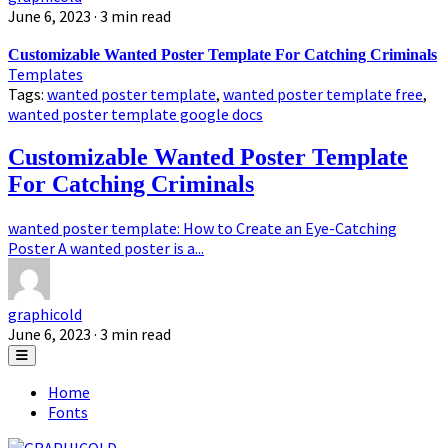
June 6, 2023
· 3 min read
Customizable Wanted Poster Template For Catching Criminals
Templates
Tags:
wanted poster template
,
wanted poster template free
,
wanted poster template google docs
Customizable Wanted Poster Template
For Catching Criminals
wanted poster template: How to Create an Eye-Catching
Poster A wanted poster is a...
graphicold
June 6, 2023
· 3 min read
Home
Fonts