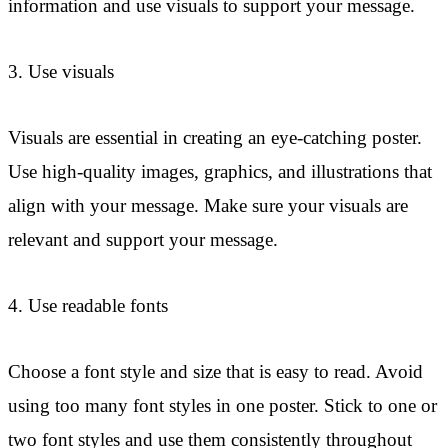
information and use visuals to support your message.
3. Use visuals
Visuals are essential in creating an eye-catching poster.
Use high-quality images, graphics, and illustrations that
align with your message. Make sure your visuals are
relevant and support your message.
4. Use readable fonts
Choose a font style and size that is easy to read. Avoid
using too many font styles in one poster. Stick to one or
two font styles and use them consistently throughout