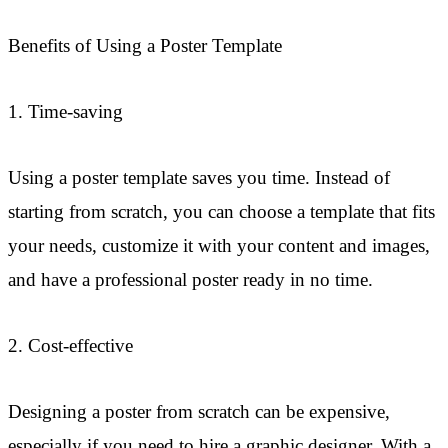
Benefits of Using a Poster Template
1. Time-saving
Using a poster template saves you time. Instead of
starting from scratch, you can choose a template that fits
your needs, customize it with your content and images,
and have a professional poster ready in no time.
2. Cost-effective
Designing a poster from scratch can be expensive,
especially if you need to hire a graphic designer. With a