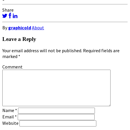
Share
By
graphicold
About
Leave a Reply
Your email address will not be published.
Required fields are
marked
*
Comment
Name
*
Email
*
Website