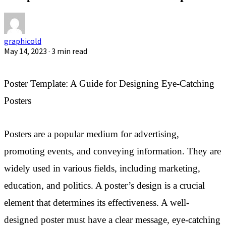
graphicold
May 14, 2023
· 3 min read
Poster Template: A Guide for Designing Eye-Catching
Posters
Posters are a popular medium for advertising,
promoting events, and conveying information. They are
widely used in various fields, including marketing,
education, and politics. A poster’s design is a crucial
element that determines its effectiveness. A well-
designed poster must have a clear message, eye-catching