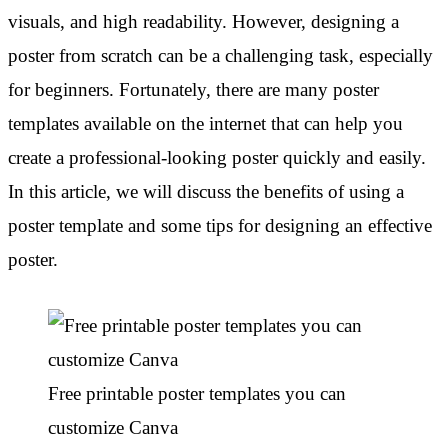
visuals, and high readability. However, designing a
poster from scratch can be a challenging task, especially
for beginners. Fortunately, there are many poster
templates available on the internet that can help you
create a professional-looking poster quickly and easily.
In this article, we will discuss the benefits of using a
poster template and some tips for designing an effective
poster.
Free printable poster templates you can
customize Canva