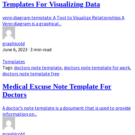
Templates For Visualizing Data
venn diagram template: A Tool to Visualize Relationships A
Venn diagram is a graphical...
graphicold
June 6, 2023
· 3 min read
Templates
Tags:
doctors note template
,
doctors note template for work
,
doctors note template free
Medical Excuse Note Template For
Doctors
A doctor’s note template is a document that is used to provide
information on...
graphicold