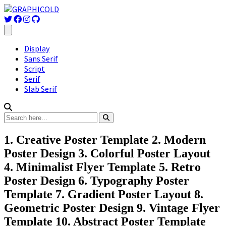
Display
Sans Serif
Script
Serif
Slab Serif
1. Creative Poster Template 2. Modern
Poster Design 3. Colorful Poster Layout
4. Minimalist Flyer Template 5. Retro
Poster Design 6. Typography Poster
Template 7. Gradient Poster Layout 8.
Geometric Poster Design 9. Vintage Flyer
Template 10. Abstract Poster Template