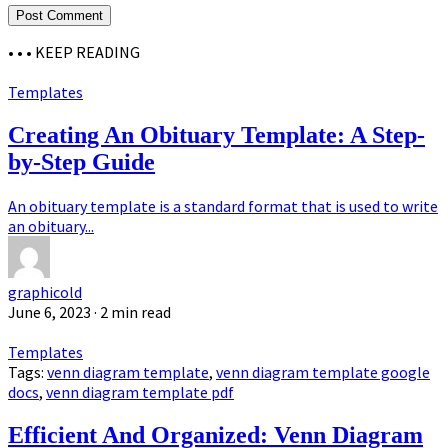
• • •
KEEP READING
Templates
Creating An Obituary Template: A Step-
by-Step Guide
An obituary template is a standard format that is used to write
an obituary...
graphicold
June 6, 2023
· 2 min read
Templates
Tags:
venn diagram template
,
venn diagram template google
docs
,
venn diagram template pdf
Efficient And Organized: Venn Diagram