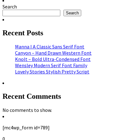
Search
Search
Recent Posts
Manna I A Classic Sans Serif Font
Canyon – Hand Drawn Western Font
Knolt – Bold Ultra-Condensed Font
Wensley Modern Serif Font Family
Lovely Stories Stylish Pretty Script
Recent Comments
No comments to show.
[mc4wp_form id=789]
0