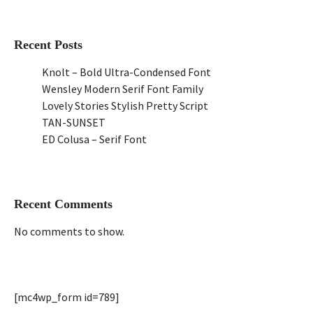
Recent Posts
Knolt – Bold Ultra-Condensed Font
Wensley Modern Serif Font Family
Lovely Stories Stylish Pretty Script
TAN-SUNSET
ED Colusa – Serif Font
Recent Comments
No comments to show.
[mc4wp_form id=789]