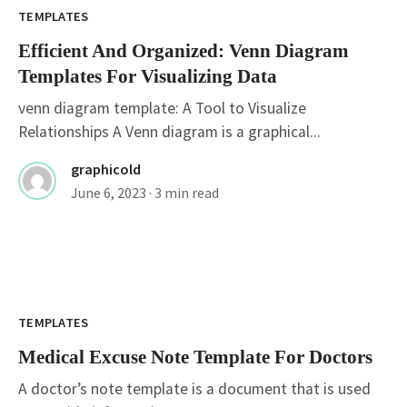
TEMPLATES
Efficient And Organized: Venn Diagram
Templates For Visualizing Data
venn diagram template: A Tool to Visualize
Relationships A Venn diagram is a graphical...
graphicold
June 6, 2023
· 3 min read
TEMPLATES
Medical Excuse Note Template For Doctors
A doctor’s note template is a document that is used