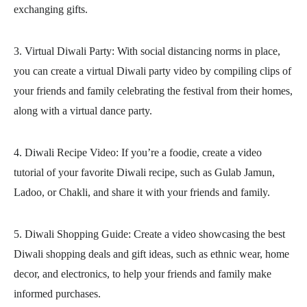
exchanging gifts.
3. Virtual Diwali Party: With social distancing norms in place,
you can create a virtual Diwali party video by compiling clips of
your friends and family celebrating the festival from their homes,
along with a virtual dance party.
4. Diwali Recipe Video: If you’re a foodie, create a video
tutorial of your favorite Diwali recipe, such as Gulab Jamun,
Ladoo, or Chakli, and share it with your friends and family.
5. Diwali Shopping Guide: Create a video showcasing the best
Diwali shopping deals and gift ideas, such as ethnic wear, home
decor, and electronics, to help your friends and family make
informed purchases.