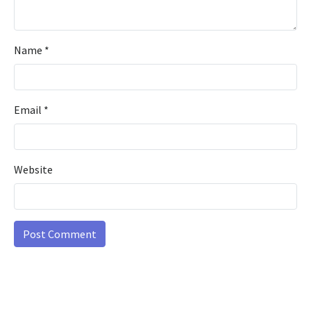
Name
*
Email
*
Website