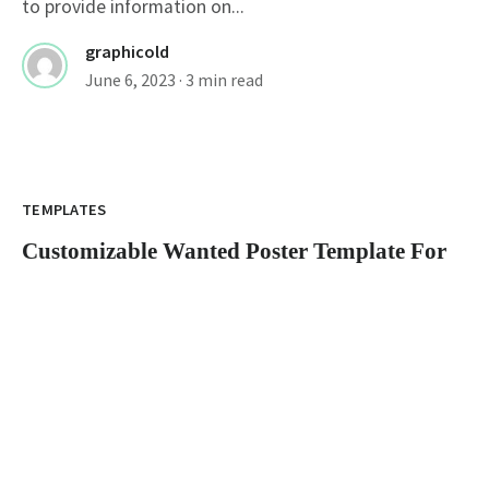
to provide information on...
graphicold
June 6, 2023
· 3 min read
Customizable Wanted Poster Template For
Catching Criminals
TEMPLATES
Customizable Wanted Poster Template For
Catching Criminals
wanted poster template: How to Create an Eye-
Catching Poster A wanted poster is a...
graphicold
June 6, 2023
· 3 min read