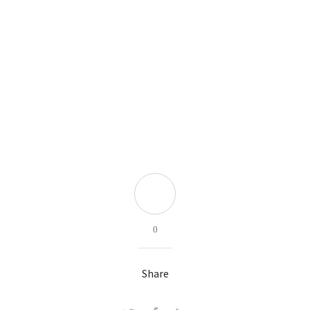
0
Share