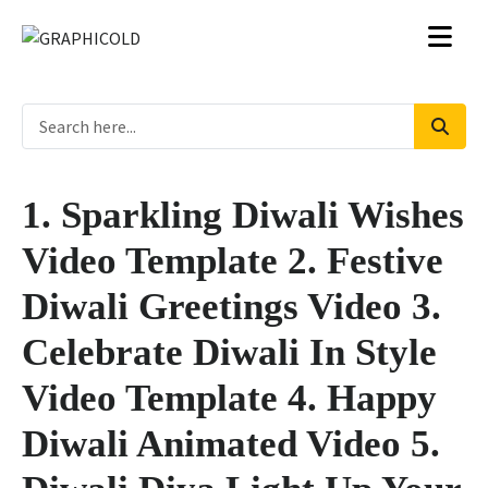
1. Sparkling Diwali Wishes
Video Template 2. Festive
Diwali Greetings Video 3.
Celebrate Diwali In Style
Video Template 4. Happy
Diwali Animated Video 5.