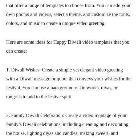
that offer a range of templates to choose from. You can add your
own photos and videos, select a theme, and customize the fonts,
colors, and music to create a unique video greeting.
Here are some ideas for Happy Diwali video templates that you
can create:
1. Diwali Wishes: Create a simple yet elegant video greeting
with a Diwali message or quote that conveys your wishes for the
festival. You can use a background of fireworks, diyas, or
rangolis to add to the festive spirit.
2. Family Diwali Celebration: Create a video montage of your
family’s Diwali celebrations, including cleaning and decorating
the house, lighting diyas and candles, making sweets, and