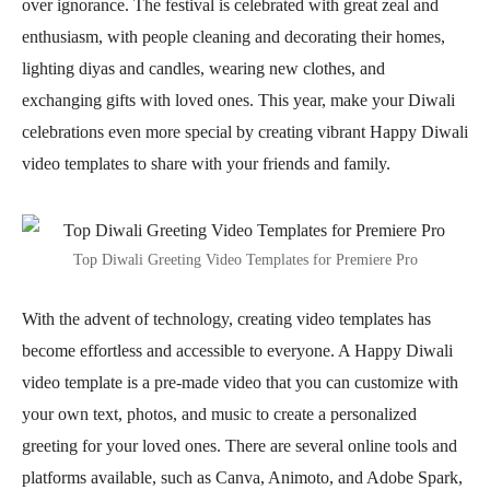
over ignorance. The festival is celebrated with great zeal and
enthusiasm, with people cleaning and decorating their homes,
lighting diyas and candles, wearing new clothes, and
exchanging gifts with loved ones. This year, make your Diwali
celebrations even more special by creating vibrant Happy Diwali
video templates to share with your friends and family.
Top Diwali Greeting Video Templates for Premiere Pro
With the advent of technology, creating video templates has
become effortless and accessible to everyone. A Happy Diwali
video template is a pre-made video that you can customize with
your own text, photos, and music to create a personalized
greeting for your loved ones. There are several online tools and
platforms available, such as Canva, Animoto, and Adobe Spark,