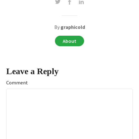
By
graphicold
About
Leave a Reply
Comment