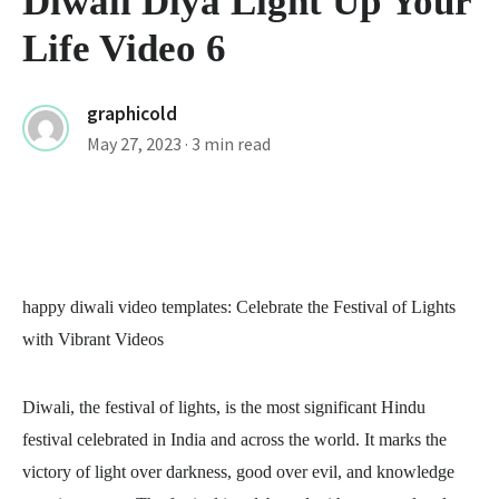
Diwali Diya Light Up Your
Life Video 6
graphicold
May 27, 2023
· 3 min read
happy diwali video templates
: Celebrate the Festival of Lights
with Vibrant Videos
Diwali, the festival of lights, is the most significant Hindu
festival celebrated in India and across the world. It marks the
victory of light over darkness, good over evil, and knowledge