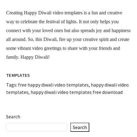
Creating Happy Diwali video templates is a fun and creative
way to celebrate the festival of lights. It not only helps you
connect with your loved ones but also spreads joy and happiness
all around. So, this Diwali, fire up your creative spirit and create
some vibrant video greetings to share with your friends and
family. Happy Diwali!
TEMPLATES
Tags:
free happy diwali video templates
,
happy diwali video
templates
,
happy diwali video templates free download
Search
Search