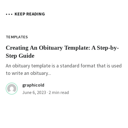
• • •
KEEP READING
TEMPLATES
Creating An Obituary Template: A Step-by-
Step Guide
An obituary template is a standard format that is used
to write an obituary...
graphicold
June 6, 2023
· 2 min read