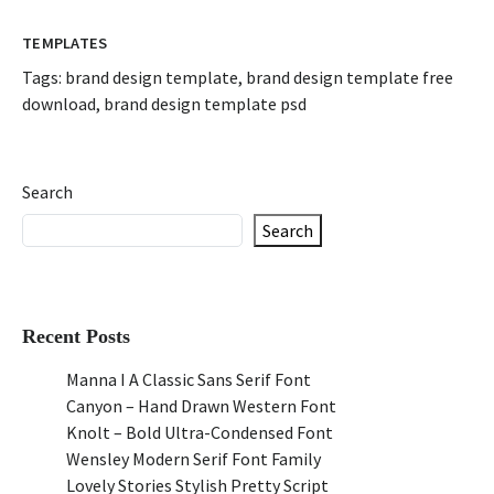
TEMPLATES
Tags:
brand design template
,
brand design template free
download
,
brand design template psd
Search
Search
Recent Posts
Manna I A Classic Sans Serif Font
Canyon – Hand Drawn Western Font
Knolt – Bold Ultra-Condensed Font
Wensley Modern Serif Font Family
Lovely Stories Stylish Pretty Script