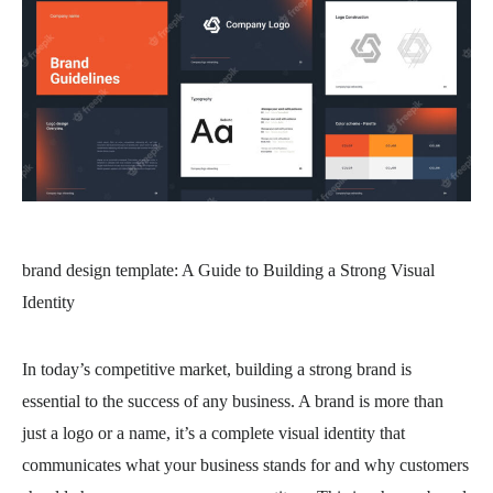
brand design template
: A Guide to Building a Strong Visual
Identity
In today’s competitive market, building a strong brand is
essential to the success of any business. A brand is more than
just a logo or a name, it’s a complete visual identity that
communicates what your business stands for and why customers