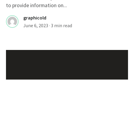
to provide information on...
graphicold
June 6, 2023
· 3 min read
Customizable Wanted Poster Template For
Catching Criminals