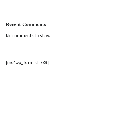
Recent Comments
No comments to show.
[mc4wp_form id=789]