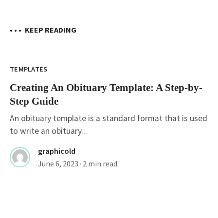
• • •
KEEP READING
TEMPLATES
Creating An Obituary Template: A Step-by-
Step Guide
An obituary template is a standard format that is used
to write an obituary...
graphicold
June 6, 2023
· 2 min read