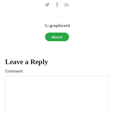
By
graphicold
About
Leave a Reply
Comment