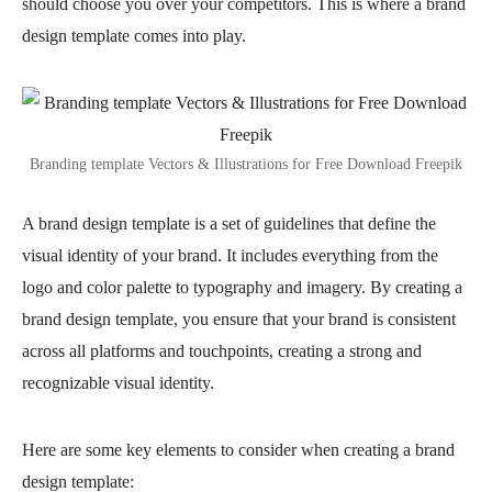
should choose you over your competitors. This is where a brand
design template comes into play.
Branding template Vectors & Illustrations for Free Download Freepik
A brand design template is a set of guidelines that define the
visual identity of your brand. It includes everything from the
logo and color palette to typography and imagery. By creating a
brand design template, you ensure that your brand is consistent
across all platforms and touchpoints, creating a strong and
recognizable visual identity.
Here are some key elements to consider when creating a brand
design template: