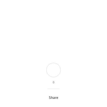
0
Share