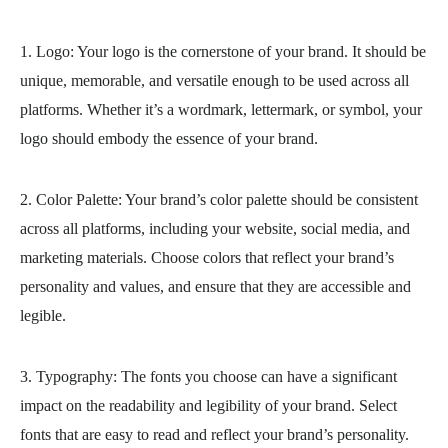
1. Logo: Your logo is the cornerstone of your brand. It should be
unique, memorable, and versatile enough to be used across all
platforms. Whether it’s a wordmark, lettermark, or symbol, your
logo should embody the essence of your brand.
2. Color Palette: Your brand’s color palette should be consistent
across all platforms, including your website, social media, and
marketing materials. Choose colors that reflect your brand’s
personality and values, and ensure that they are accessible and
legible.
3. Typography: The fonts you choose can have a significant
impact on the readability and legibility of your brand. Select
fonts that are easy to read and reflect your brand’s personality.