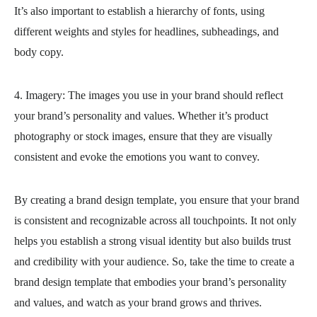
It’s also important to establish a hierarchy of fonts, using
different weights and styles for headlines, subheadings, and
body copy.
4. Imagery: The images you use in your brand should reflect
your brand’s personality and values. Whether it’s product
photography or stock images, ensure that they are visually
consistent and evoke the emotions you want to convey.
By creating a brand design template, you ensure that your brand
is consistent and recognizable across all touchpoints. It not only
helps you establish a strong visual identity but also builds trust
and credibility with your audience. So, take the time to create a
brand design template that embodies your brand’s personality
and values, and watch as your brand grows and thrives.