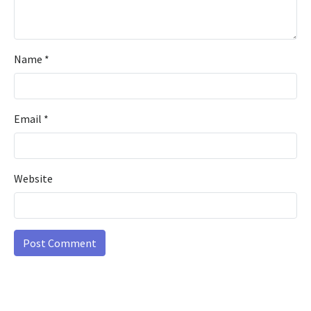
Name
*
Email
*
Website