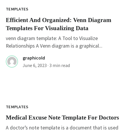
TEMPLATES
Efficient And Organized: Venn Diagram
Templates For Visualizing Data
venn diagram template: A Tool to Visualize
Relationships A Venn diagram is a graphical...
graphicold
June 6, 2023
· 3 min read
TEMPLATES
Medical Excuse Note Template For Doctors
A doctor’s note template is a document that is used