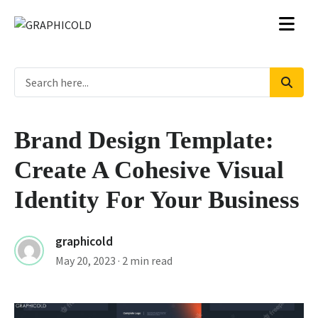
Brand Design Template:
Create A Cohesive Visual
Identity For Your Business
graphicold
May 20, 2023
· 2 min read