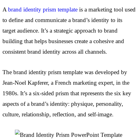
A
brand identity prism template
is a marketing tool used
to define and communicate a brand’s identity to its
target audience. It’s a strategic approach to brand
building that helps businesses create a cohesive and
consistent brand identity across all channels.
The brand identity prism template was developed by
Jean-Noel Kapferer, a French marketing expert, in the
1980s. It’s a six-sided prism that represents the six key
aspects of a brand’s identity: physique, personality,
culture, relationship, reflection, and self-image.