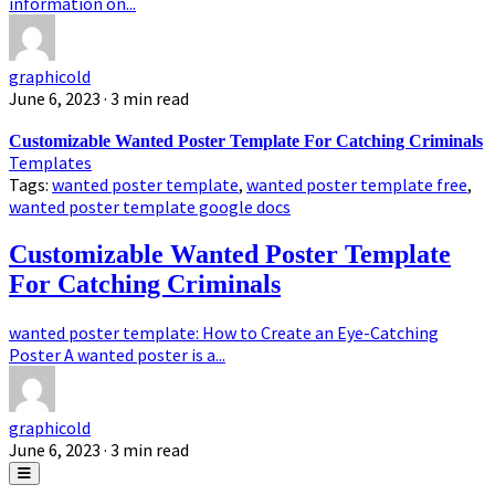
information on...
graphicold
June 6, 2023
· 3 min read
Customizable Wanted Poster Template For Catching Criminals
Templates
Tags:
wanted poster template
,
wanted poster template free
,
wanted poster template google docs
Customizable Wanted Poster Template
For Catching Criminals
wanted poster template: How to Create an Eye-Catching
Poster A wanted poster is a...
graphicold
June 6, 2023
· 3 min read