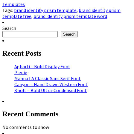
Templates
Tags:
brand identity prism template
,
brand identity prism
template free
,
brand identity prism template word
Search
Search
Recent Posts
Agharti – Bold Display Font
Piepie
Manna I A Classic Sans Serif Font
Canyon – Hand Drawn Western Font
Knolt – Bold Ultra-Condensed Font
Recent Comments
No comments to show.