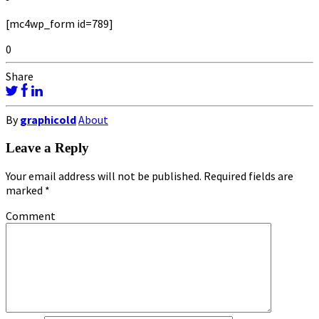
[mc4wp_form id=789]
0
Share
By
graphicold
About
Leave a Reply
Your email address will not be published.
Required fields are
marked
*
Comment