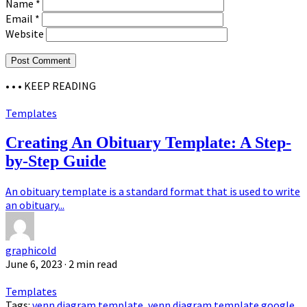
Name
*
Email
*
Website
• • •
KEEP READING
Templates
Creating An Obituary Template: A Step-
by-Step Guide
An obituary template is a standard format that is used to write
an obituary...
graphicold
June 6, 2023
· 2 min read
Templates
Tags:
venn diagram template
,
venn diagram template google