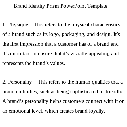
Brand Identity Prism PowerPoint Template
1. Physique – This refers to the physical characteristics
of a brand such as its logo, packaging, and design. It’s
the first impression that a customer has of a brand and
it’s important to ensure that it’s visually appealing and
represents the brand’s values.
2. Personality – This refers to the human qualities that a
brand embodies, such as being sophisticated or friendly.
A brand’s personality helps customers connect with it on
an emotional level, which creates brand loyalty.