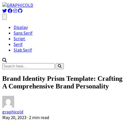
Display
Sans Serif
Script
Serif
Slab Serif
Brand Identity Prism Template: Crafting
A Comprehensive Brand Personality
graphicold
May 20, 2023
· 2 min read