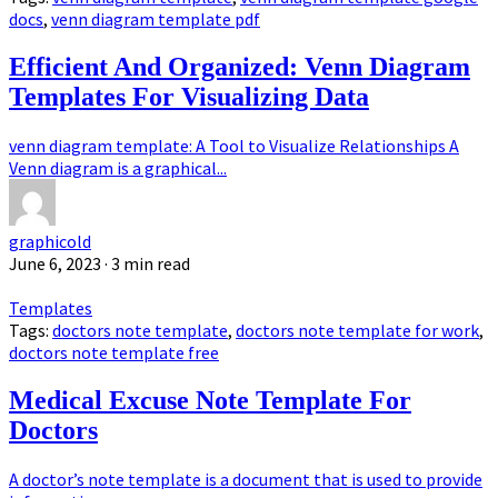
docs
,
venn diagram template pdf
Efficient And Organized: Venn Diagram
Templates For Visualizing Data
venn diagram template: A Tool to Visualize Relationships A
Venn diagram is a graphical...
graphicold
June 6, 2023
· 3 min read
Templates
Tags:
doctors note template
,
doctors note template for work
,
doctors note template free
Medical Excuse Note Template For
Doctors
A doctor’s note template is a document that is used to provide