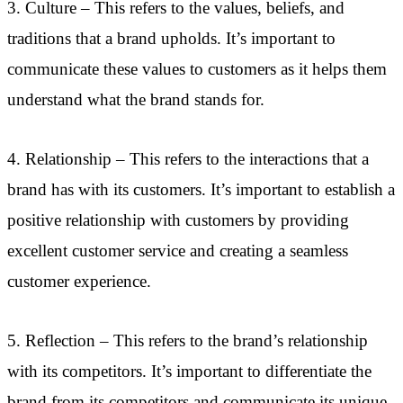
3. Culture – This refers to the values, beliefs, and
traditions that a brand upholds. It’s important to
communicate these values to customers as it helps them
understand what the brand stands for.
4. Relationship – This refers to the interactions that a
brand has with its customers. It’s important to establish a
positive relationship with customers by providing
excellent customer service and creating a seamless
customer experience.
5. Reflection – This refers to the brand’s relationship
with its competitors. It’s important to differentiate the
brand from its competitors and communicate its unique