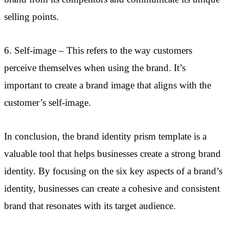
selling points.
6. Self-image – This refers to the way customers
perceive themselves when using the brand. It’s
important to create a brand image that aligns with the
customer’s self-image.
In conclusion, the brand identity prism template is a
valuable tool that helps businesses create a strong brand
identity. By focusing on the six key aspects of a brand’s
identity, businesses can create a cohesive and consistent
brand that resonates with its target audience.