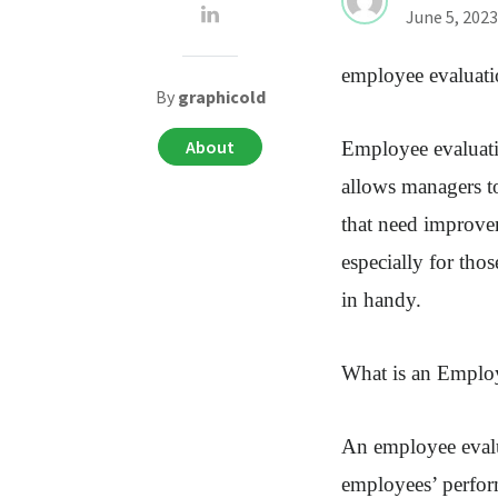
June 5, 2023
employee evaluati
By
graphicold
About
Employee evaluatio
allows managers t
that need improve
especially for tho
in handy.
What is an Emplo
An employee evalua
employees’ perform