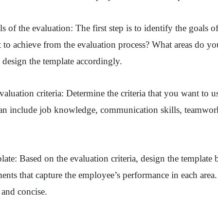
ls of the evaluation: The first step is to identify the goals o
to achieve from the evaluation process? What areas do you
 design the template accordingly.
valuation criteria: Determine the criteria that you want to u
an include job knowledge, communication skills, teamwork
ate: Based on the evaluation criteria, design the template b
ments that capture the employee’s performance in each area
r and concise.