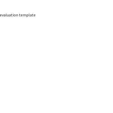
evaluation template