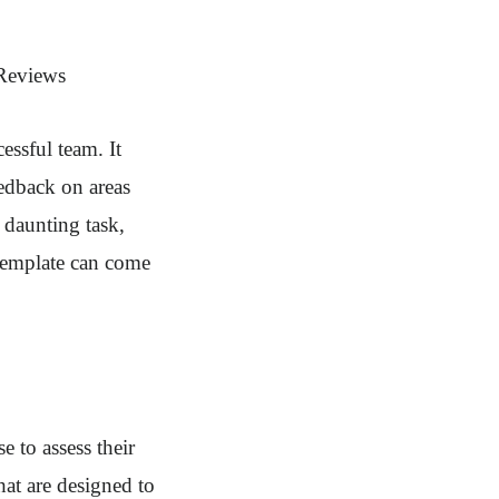
 Reviews
essful team. It
edback on areas
daunting task,
 template can come
 to assess their
hat are designed to