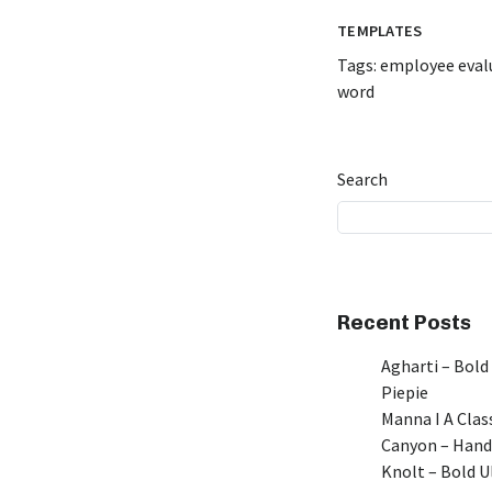
TEMPLATES
Tags:
employee eval
word
Search
Recent Posts
Agharti – Bold
Piepie
Manna I A Class
Canyon – Hand
Knolt – Bold 