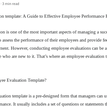
· 3 min read
on template
: A Guide to Effective Employee Performance
n is one of the most important aspects of managing a succ
o assess the performance of their employees and provide fe
ment. However, conducting employee evaluations can be a 
se who are new to it. That’s where an employee evaluation
yee Evaluation Template?
tion template is a pre-designed form that managers can use
ance. It usually includes a set of questions or statements t