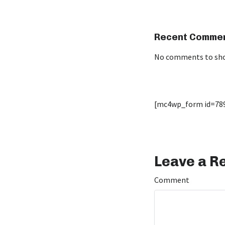
Recent Comme
No comments to sh
[mc4wp_form id=78
Leave a R
Comment