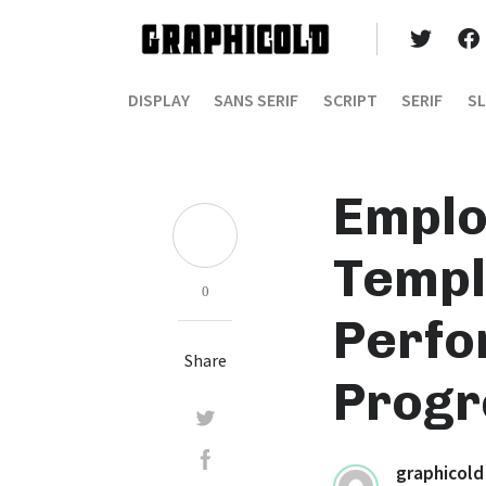
DISPLAY
SANS SERIF
SCRIPT
SERIF
SL
Emplo
Templ
0
Perfo
Share
Progr
graphicold