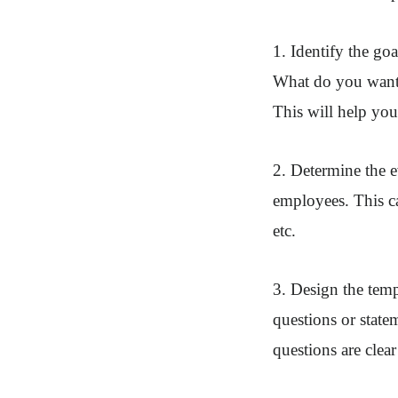
1. Identify the goa
What do you want 
This will help you
2. Determine the e
employees. This c
etc.
3. Design the templ
questions or state
questions are clea