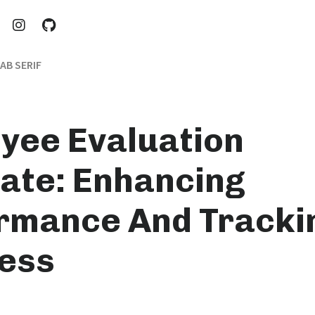
AB SERIF
yee Evaluation
ate: Enhancing
rmance And Tracki
ess