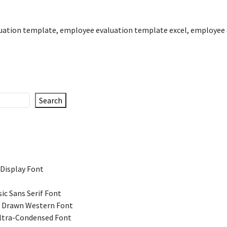
uation template
,
employee evaluation template excel
,
employee 
Search
 Display Font
ic Sans Serif Font
 Drawn Western Font
Ultra-Condensed Font