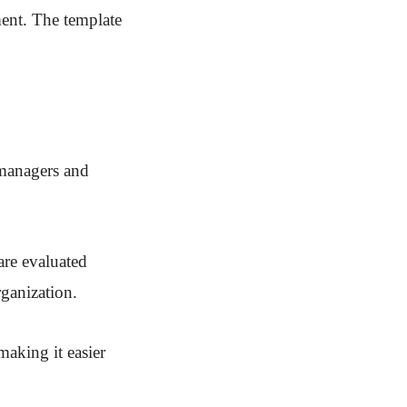
ment. The template
 managers and
are evaluated
rganization.
making it easier