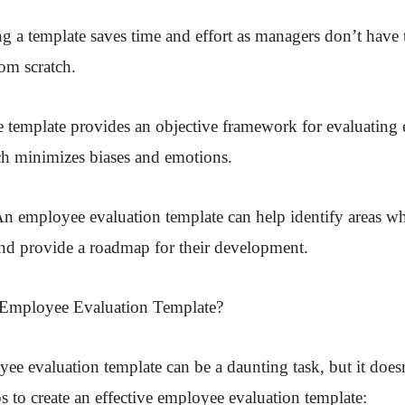
ng a template saves time and effort as managers don’t have 
om scratch.
he template provides an objective framework for evaluatin
h minimizes biases and emotions.
n employee evaluation template can help identify areas w
nd provide a roadmap for their development.
 Employee Evaluation Template?
ee evaluation template can be a daunting task, but it doesn
s to create an effective employee evaluation template: