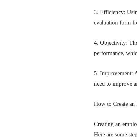
3. Efficiency: Usi
evaluation form fr
4. Objectivity: T
performance, whic
5. Improvement: A
need to improve a
How to Create an
Creating an employ
Here are some step