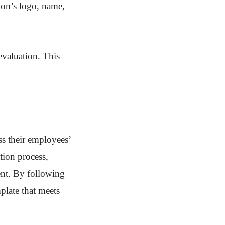
ion’s logo, name,
evaluation. This
ss their employees’
tion process,
ent. By following
plate that meets