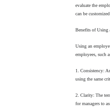
evaluate the emplo
can be customized 
Benefits of Using
Using an employee
employees, such a
1. Consistency: An
using the same cri
2. Clarity: The tem
for managers to a