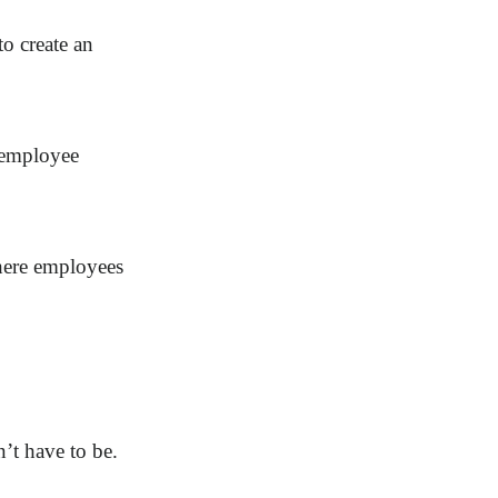
to create an
g employee
here employees
’t have to be.