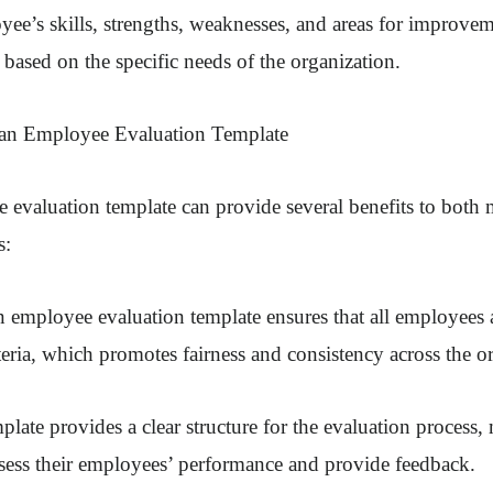
yee’s skills, strengths, weaknesses, and areas for improve
based on the specific needs of the organization.
 an Employee Evaluation Template
 evaluation template can provide several benefits to both
s:
 employee evaluation template ensures that all employees 
teria, which promotes fairness and consistency across the o
plate provides a clear structure for the evaluation process, 
ssess their employees’ performance and provide feedback.