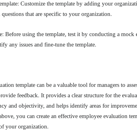
template: Customize the template by adding your organizat
 questions that are specific to your organization.
te: Before using the template, test it by conducting a mock 
tify any issues and fine-tune the template.
tion template can be a valuable tool for managers to asse
ovide feedback. It provides a clear structure for the evalua
cy and objectivity, and helps identify areas for improvem
 above, you can create an effective employee evaluation tem
 of your organization.