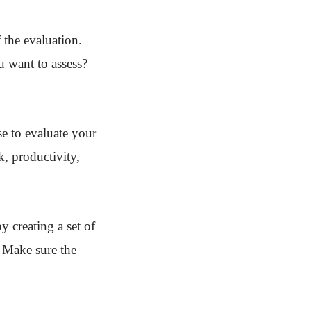
f the evaluation.
 want to assess?
se to evaluate your
, productivity,
y creating a set of
. Make sure the