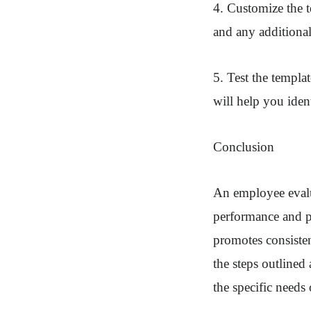
4. Customize the 
and any additional
5. Test the templa
will help you iden
Conclusion
An employee evalua
performance and pr
promotes consisten
the steps outlined
the specific needs