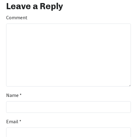
Leave a Reply
Comment
Name
*
Email
*