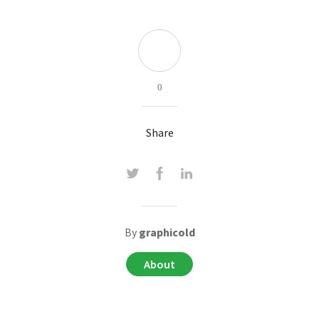
0
Share
By
graphicold
About