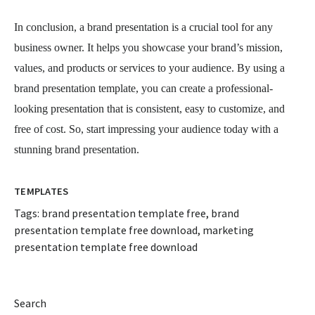
In conclusion, a brand presentation is a crucial tool for any
business owner. It helps you showcase your brand’s mission,
values, and products or services to your audience. By using a
brand presentation template, you can create a professional-
looking presentation that is consistent, easy to customize, and
free of cost. So, start impressing your audience today with a
stunning brand presentation.
TEMPLATES
Tags:
brand presentation template free
,
brand
presentation template free download
,
marketing
presentation template free download
Search