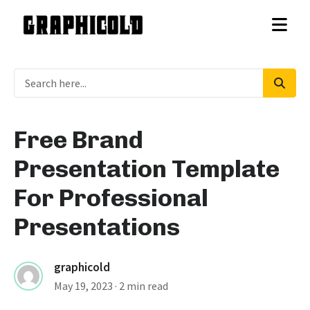
Free Brand
Presentation Template
For Professional
Presentations
graphicold
May 19, 2023
· 2 min read