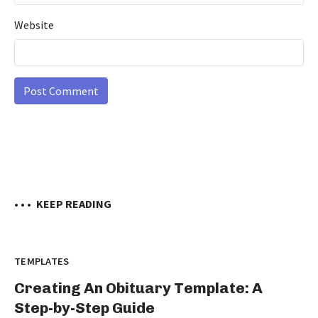
Website
• • •
KEEP READING
TEMPLATES
Creating An Obituary Template: A
Step-by-Step Guide