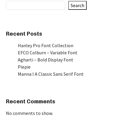
Search
Recent Posts
Hanley Pro Font Collection
EFCO Colburn – Variable Font
Agharti – Bold Display Font
Piepie
Manna I A Classic Sans Serif Font
Recent Comments
No comments to show.