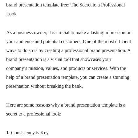
brand presentation template free
: The Secret to a Professional
Look
As a business owner, it is crucial to make a lasting impression on
your audience and potential customers. One of the most efficient
ways to do so is by creating a professional brand presentation. A
brand presentation is a visual tool that showcases your
company’s mission, values, and products or services. With the
help of a brand presentation template, you can create a stunning
presentation without breaking the bank.
Here are some reasons why a brand presentation template is a
secret to a professional look:
1. Consistency is Key