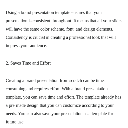
Using a brand presentation template ensures that your
presentation is consistent throughout. It means that all your slides
will have the same color scheme, font, and design elements.
Consistency is crucial in creating a professional look that will
impress your audience.
2. Saves Time and Effort
Creating a brand presentation from scratch can be time-
consuming and requires effort. With a brand presentation
template, you can save time and effort. The template already has
a pre-made design that you can customize according to your
needs. You can also save your presentation as a template for
future use.