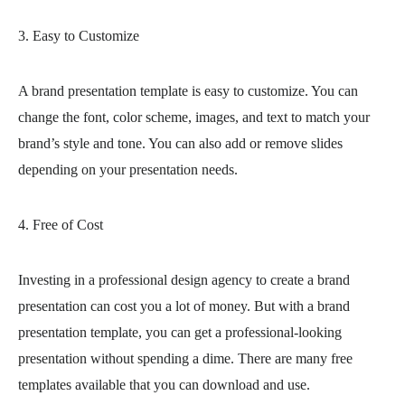
3. Easy to Customize
A brand presentation template is easy to customize. You can
change the font, color scheme, images, and text to match your
brand’s style and tone. You can also add or remove slides
depending on your presentation needs.
4. Free of Cost
Investing in a professional design agency to create a brand
presentation can cost you a lot of money. But with a brand
presentation template, you can get a professional-looking
presentation without spending a dime. There are many free
templates available that you can download and use.