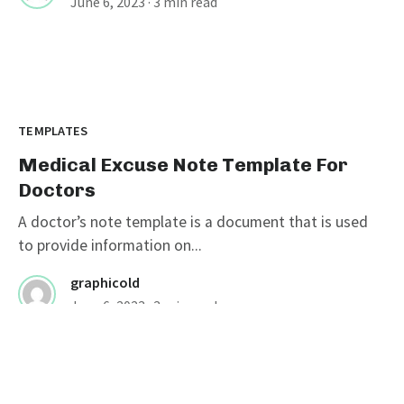
June 6, 2023
· 3 min read
TEMPLATES
Medical Excuse Note Template For
Doctors
A doctor’s note template is a document that is used
to provide information on...
graphicold
June 6, 2023
· 3 min read
Customizable Wanted Poster
Template For Catching Criminals