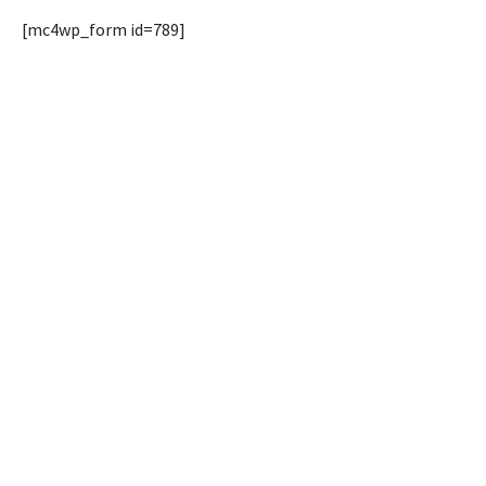
[mc4wp_form id=789]