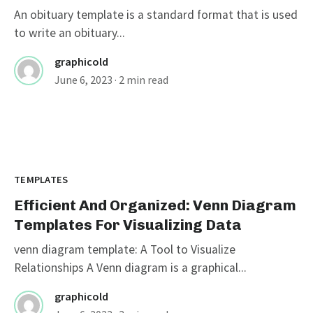
An obituary template is a standard format that is used
to write an obituary...
graphicold
June 6, 2023
· 2 min read
TEMPLATES
Efficient And Organized: Venn Diagram
Templates For Visualizing Data
venn diagram template: A Tool to Visualize
Relationships A Venn diagram is a graphical...
graphicold