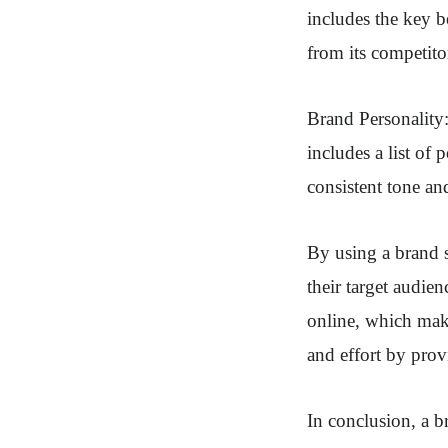
includes the key be
from its competito
Brand Personality: 
includes a list of 
consistent tone an
By using a brand s
their target audien
online, which make
and effort by pro
In conclusion, a br