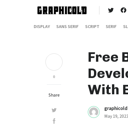
DISPLAY
SANS SERIF
SCRIPT
SERIF
SL
Free 
Devel
0
With 
Share
graphicold
May 19, 202