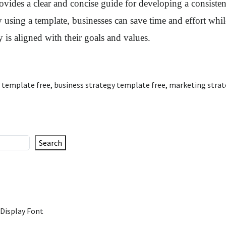
rovides a clear and concise guide for developing a consiste
using a template, businesses can save time and effort whil
y is aligned with their goals and values.
 template free
,
business strategy template free
,
marketing strat
Search
 Display Font