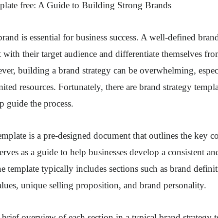
plate free
: A Guide to Building Strong Brands
brand is essential for business success. A well-defined bran
 with their target audience and differentiate themselves fro
er, building a brand strategy can be overwhelming, especi
mited resources. Fortunately, there are brand strategy templa
lp guide the process.
emplate is a pre-designed document that outlines the key 
 serves as a guide to help businesses develop a consistent a
 template typically includes sections such as brand definit
lues, unique selling proposition, and brand personality.
 brief overview of each section in a typical brand strategy 