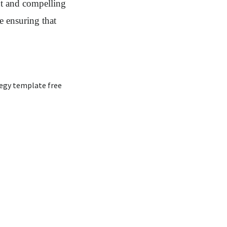
nt and compelling
e ensuring that
egy template free