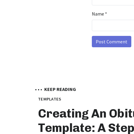
Name
*
• • •
KEEP READING
TEMPLATES
Creating An Obi
Template: A Step