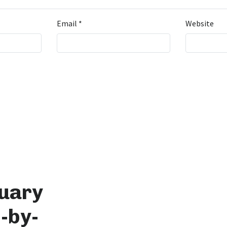
Email
*
Website
tuary
-by-