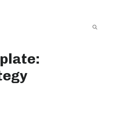
plate:
tegy