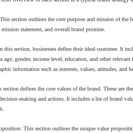
This section outlines the core purpose and mission of the b
, mission statement, and overall brand promise.
n this section, businesses define their ideal customer. It i
s age, gender, income level, education, and other relevant fa
phic information such as interests, values, attitudes, and b
 section defines the core values of the brand. These are the
decision-making and actions. It includes a list of brand valu
h.
position: This section outlines the unique value propositio