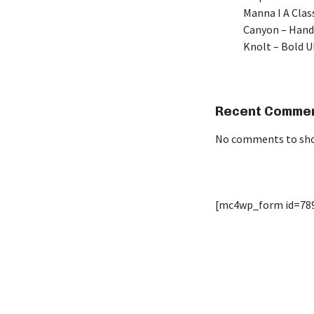
Manna I A Class
Canyon – Hand
Knolt – Bold 
Recent Comme
No comments to sh
[mc4wp_form id=78