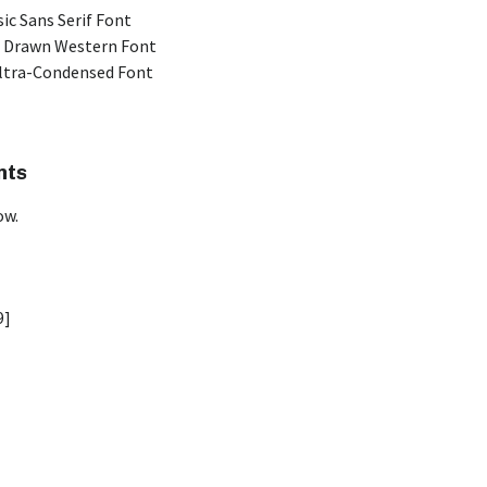
ic Sans Serif Font
 Drawn Western Font
Ultra-Condensed Font
nts
ow.
9]