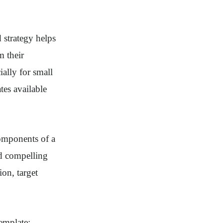
d strategy helps
m their
ally for small
tes available
components of a
nd compelling
ion, target
template: