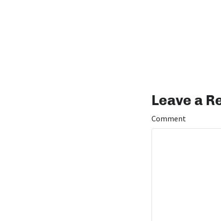
Leave a R
Comment