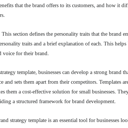
nefits that the brand offers to its customers, and how it diff
rs.
This section defines the personality traits that the brand e
personality traits and a brief explanation of each. This helps
d voice for their brand.
trategy template, businesses can develop a strong brand th
ce and sets them apart from their competitors. Templates are
s them a cost-effective solution for small businesses. They
viding a structured framework for brand development.
and strategy template is an essential tool for businesses lo