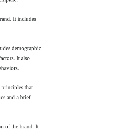
rand. It includes
ncludes demographic
ctors. It also
ehaviors.
 principles that
es and a brief
n of the brand. It