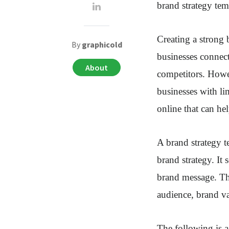
brand strategy tem
Creating a strong 
By
graphicold
businesses connect
About
competitors. Howev
businesses with li
online that can he
A brand strategy t
brand strategy. It
brand message. The
audience, brand va
The following is a