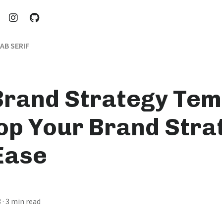
AB SERIF
Brand Strategy Tem
op Your Brand Stra
Ease
3
· 3 min read