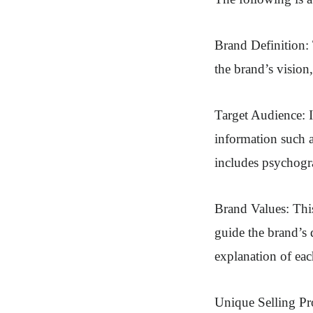
Brand Definition: 
the brand’s vision
Target Audience: I
information such a
includes psychogra
Brand Values: This
guide the brand’s 
explanation of eac
Unique Selling Pro