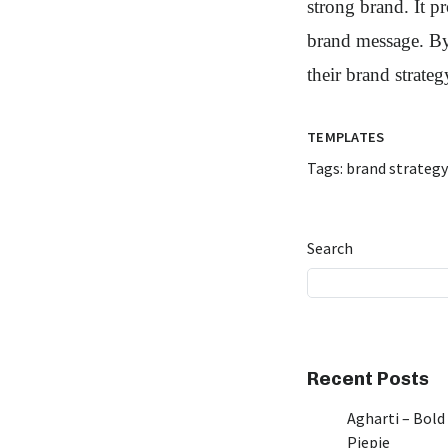
strong brand. It p
brand message. By 
their brand strateg
TEMPLATES
Tags:
brand strategy
Search
Recent Posts
Agharti – Bold
Piepie