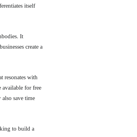
erentiates itself
mbodies. It
 businesses create a
at resonates with
 available for free
 also save time
oking to build a