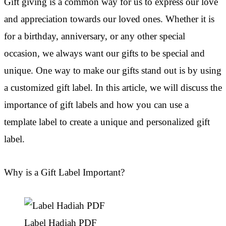
Gift giving is a common way for us to express our love
and appreciation towards our loved ones. Whether it is
for a birthday, anniversary, or any other special
occasion, we always want our gifts to be special and
unique. One way to make our gifts stand out is by using
a customized gift label. In this article, we will discuss the
importance of gift labels and how you can use a
template label to create a unique and personalized gift
label.
Why is a Gift Label Important?
Label Hadiah PDF