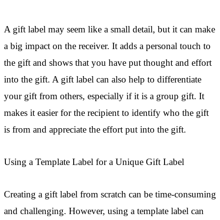
A gift label may seem like a small detail, but it can make
a big impact on the receiver. It adds a personal touch to
the gift and shows that you have put thought and effort
into the gift. A gift label can also help to differentiate
your gift from others, especially if it is a group gift. It
makes it easier for the recipient to identify who the gift
is from and appreciate the effort put into the gift.
Using a Template Label for a Unique Gift Label
Creating a gift label from scratch can be time-consuming
and challenging. However, using a template label can