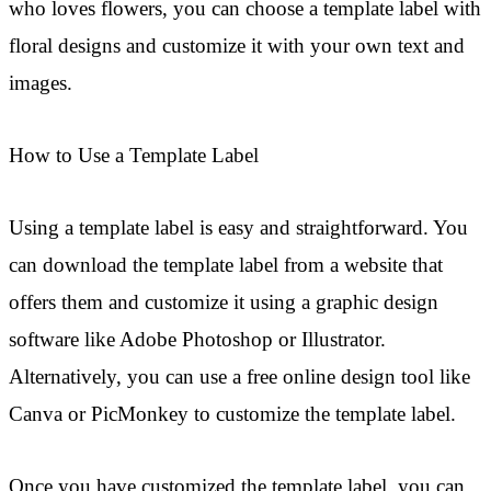
who loves flowers, you can choose a template label with
floral designs and customize it with your own text and
images.
How to Use a Template Label
Using a template label is easy and straightforward. You
can download the template label from a website that
offers them and customize it using a graphic design
software like Adobe Photoshop or Illustrator.
Alternatively, you can use a free online design tool like
Canva or PicMonkey to customize the template label.
Once you have customized the template label, you can