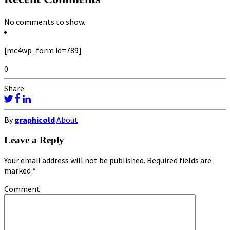
No comments to show.
[mc4wp_form id=789]
0
Share
By
graphicold
About
Leave a Reply
Your email address will not be published.
Required fields are
marked
*
Comment