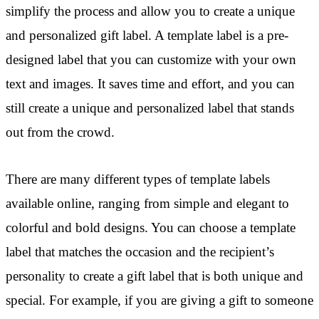
simplify the process and allow you to create a unique
and personalized gift label. A template label is a pre-
designed label that you can customize with your own
text and images. It saves time and effort, and you can
still create a unique and personalized label that stands
out from the crowd.
There are many different types of template labels
available online, ranging from simple and elegant to
colorful and bold designs. You can choose a template
label that matches the occasion and the recipient’s
personality to create a gift label that is both unique and
special. For example, if you are giving a gift to someone