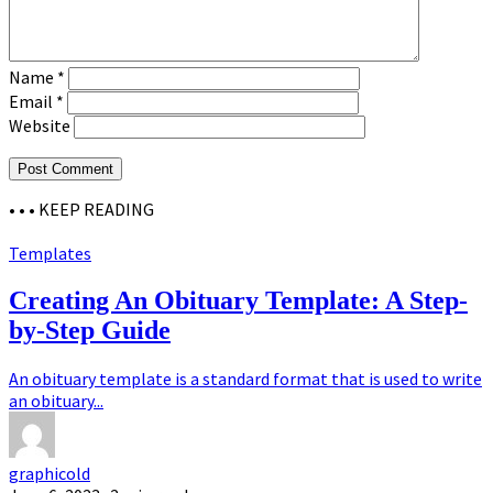
Name
*
Email
*
Website
• • •
KEEP READING
Templates
Creating An Obituary Template: A Step-
by-Step Guide
An obituary template is a standard format that is used to write
an obituary...
graphicold