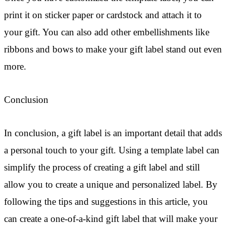
print it on sticker paper or cardstock and attach it to
your gift. You can also add other embellishments like
ribbons and bows to make your gift label stand out even
more.
Conclusion
In conclusion, a gift label is an important detail that adds
a personal touch to your gift. Using a template label can
simplify the process of creating a gift label and still
allow you to create a unique and personalized label. By
following the tips and suggestions in this article, you
can create a one-of-a-kind gift label that will make your