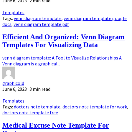
June 6, 2023
· 2 min read
Templates
Tags:
venn diagram template
,
venn diagram template google
docs
,
venn diagram template pdf
Efficient And Organized: Venn Diagram
Templates For Visualizing Data
venn diagram template: A Tool to Visualize Relationships A
Venn diagram is a graphical...
graphicold
June 6, 2023
· 3 min read
Templates
Tags:
doctors note template
,
doctors note template for work
,
doctors note template free
Medical Excuse Note Template For