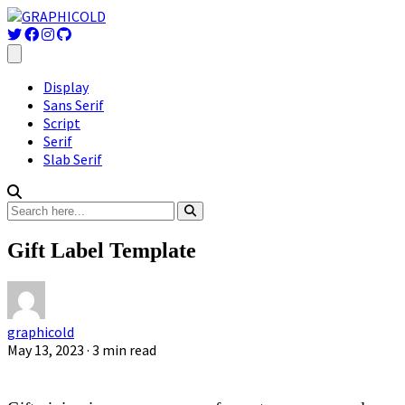
Display
Sans Serif
Script
Serif
Slab Serif
Gift Label Template
graphicold
May 13, 2023
· 3 min read