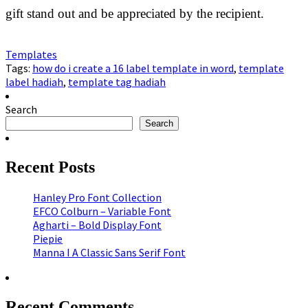
gift stand out and be appreciated by the recipient.
Templates
Tags:
how do i create a 16 label template in word
,
template
label hadiah
,
template tag hadiah
Search
Search
Recent Posts
Hanley Pro Font Collection
EFCO Colburn – Variable Font
Agharti – Bold Display Font
Piepie
Manna I A Classic Sans Serif Font
Recent Comments