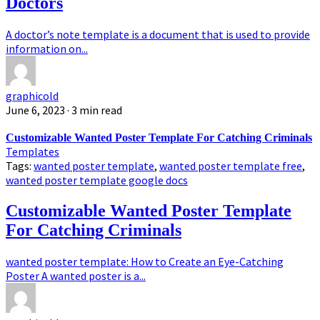
Doctors
A doctor’s note template is a document that is used to provide
information on...
graphicold
June 6, 2023
· 3 min read
Customizable Wanted Poster Template For Catching Criminals
Templates
Tags:
wanted poster template
,
wanted poster template free
,
wanted poster template google docs
Customizable Wanted Poster Template
For Catching Criminals
wanted poster template: How to Create an Eye-Catching
Poster A wanted poster is a...