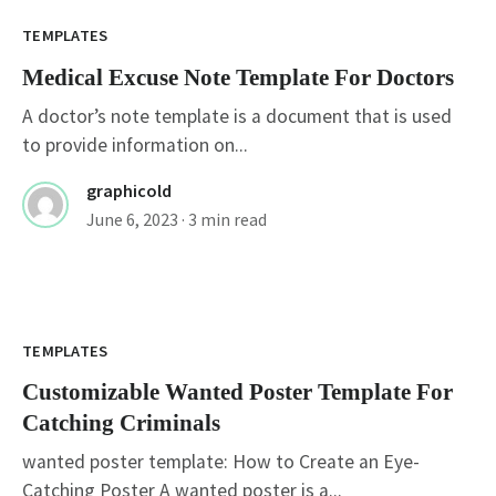
TEMPLATES
Medical Excuse Note Template For Doctors
A doctor’s note template is a document that is used
to provide information on...
graphicold
June 6, 2023
· 3 min read
Customizable Wanted Poster Template For
Catching Criminals
TEMPLATES
Customizable Wanted Poster Template For
Catching Criminals
wanted poster template: How to Create an Eye-
Catching Poster A wanted poster is a...