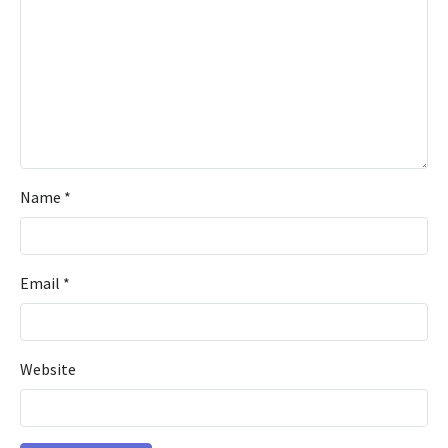
Name
*
Email
*
Website