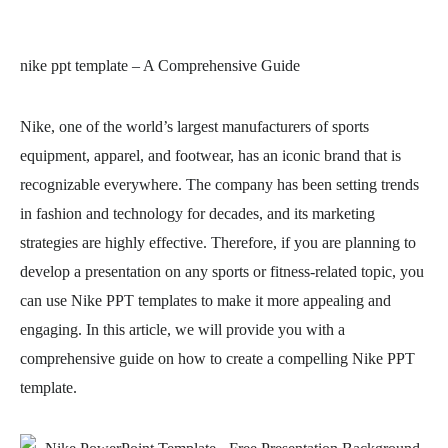
nike ppt template
– A Comprehensive Guide
Nike, one of the world’s largest manufacturers of sports
equipment, apparel, and footwear, has an iconic brand that is
recognizable everywhere. The company has been setting trends
in fashion and technology for decades, and its marketing
strategies are highly effective. Therefore, if you are planning to
develop a presentation on any sports or fitness-related topic, you
can use Nike PPT templates to make it more appealing and
engaging. In this article, we will provide you with a
comprehensive guide on how to create a compelling Nike PPT
template.