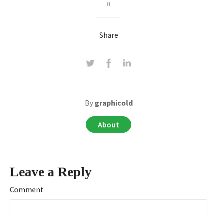
0
Share
By
graphicold
About
Leave a Reply
Comment