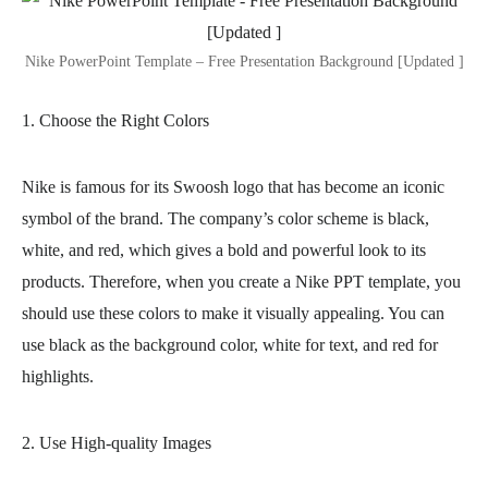
Nike PowerPoint Template – Free Presentation Background [Updated ]
1. Choose the Right Colors
Nike is famous for its Swoosh logo that has become an iconic
symbol of the brand. The company’s color scheme is black,
white, and red, which gives a bold and powerful look to its
products. Therefore, when you create a Nike PPT template, you
should use these colors to make it visually appealing. You can
use black as the background color, white for text, and red for
highlights.
2. Use High-quality Images