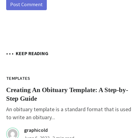
• • •
KEEP READING
TEMPLATES
Creating An Obituary Template: A Step-by-
Step Guide
An obituary template is a standard format that is used
to write an obituary...
graphicold
June 6, 2023
· 2 min read