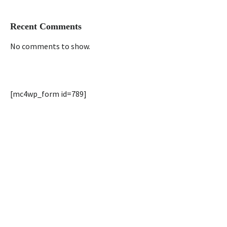
Recent Comments
No comments to show.
[mc4wp_form id=789]