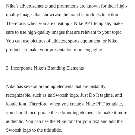
Nike’s advertisements and promotions are known for their high-
quality images that showcase the brand’s products in action.
Therefore, when you are creating a Nike PPT template, make
sure to use high-quality images that are relevant to your topic.
You can use pictures of athletes, sports equipment, or Nike
products to make your presentation more engaging.
3. Incorporate Nike’s Branding Elements
Nike has several branding elements that are instantly
recognizable, such as its Swoosh logo, Just Do It tagline, and
iconic font. Therefore, when you create a Nike PPT template,
you should incorporate these branding elements to make it more
authentic. You can use the Nike font for your text and add the
Swoosh logo to the title slide.