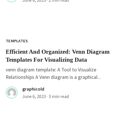
TEMPLATES
Efficient And Organized: Venn Diagram
Templates For Visualizing Data
venn diagram template: A Tool to Visualize
Relationships A Venn diagram is a graphical...
graphicold
June 6, 2023
· 3 min read