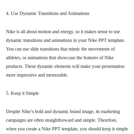
4. Use Dynamic Transitions and Animations
Nike is all about motion and energy, so it makes sense to use
dynamic transitions and animations in your Nike PPT template.
You can use slide transitions that mimic the movements of
athletes, or animations that showcase the features of Nike
products. These dynamic elements will make your presentation
more impressive and memorable.
5. Keep it Simple
Despite Nike’s bold and dynamic brand image, its marketing
campaigns are often straightforward and simple. Therefore,
when you create a Nike PPT template, you should keep it simple