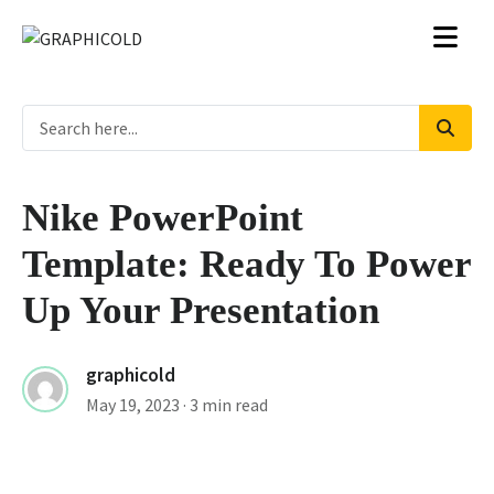
Nike PowerPoint
Template: Ready To Power
Up Your Presentation
graphicold
May 19, 2023
· 3 min read