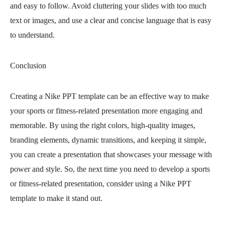
and easy to follow. Avoid cluttering your slides with too much
text or images, and use a clear and concise language that is easy
to understand.
Conclusion
Creating a Nike PPT template can be an effective way to make
your sports or fitness-related presentation more engaging and
memorable. By using the right colors, high-quality images,
branding elements, dynamic transitions, and keeping it simple,
you can create a presentation that showcases your message with
power and style. So, the next time you need to develop a sports
or fitness-related presentation, consider using a Nike PPT
template to make it stand out.