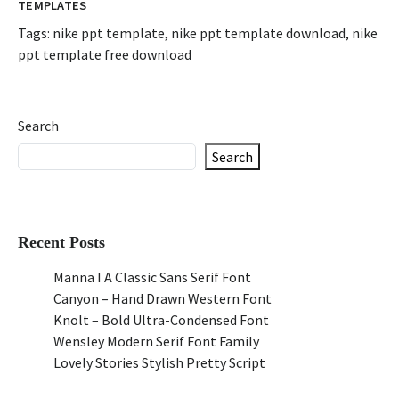
TEMPLATES
Tags:
nike ppt template
,
nike ppt template download
,
nike
ppt template free download
Search
Search
Recent Posts
Manna I A Classic Sans Serif Font
Canyon – Hand Drawn Western Font
Knolt – Bold Ultra-Condensed Font
Wensley Modern Serif Font Family
Lovely Stories Stylish Pretty Script